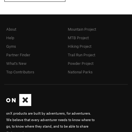
About
Mountain Project
Help
MTB Project
Gyms
Hiking Project
Partner Finder
Trail Run Project
What's New
Powder Project
Top Contributors
National Parks
onX products are built by adventurers, for adventurers.
We believe that every adventurer needs to know where to
go, to know where they stand, and to be able to share