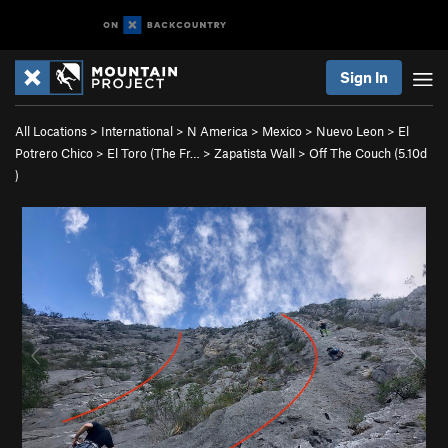
Sign In
All Locations
>
International
>
N America
>
Mexico
>
Nuevo Leon
>
El
Potrero Chico
>
El Toro (The Fr…
>
Zapatista Wall
>
Off The Couch (
5.10d
)