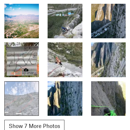
Show 7 More Photos