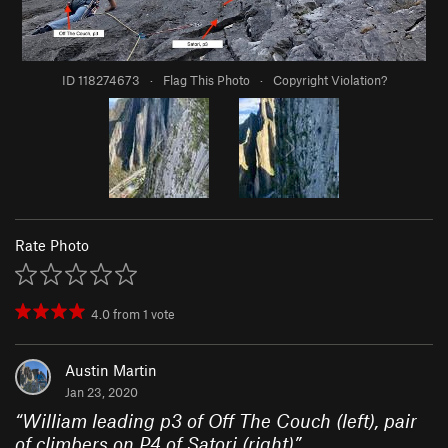
ID 118274673
·
Flag This Photo
·
Copyright Violation?
Rate Photo
4.0
from
1
vote
Austin Martin
Jan 23, 2020
“
William leading p3 of Off The Couch (left), pair
of climbers on P4 of Satori (right)
”