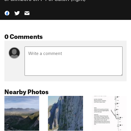
0 Comments
Nearby Photos