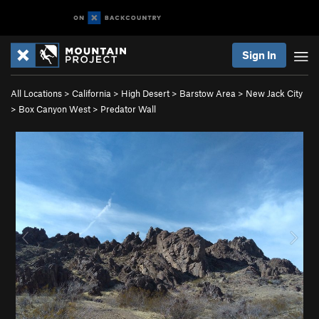
Sign In
All Locations
>
California
>
High Desert
>
Barstow Area
>
New Jack City
>
Box Canyon West
>
Predator Wall