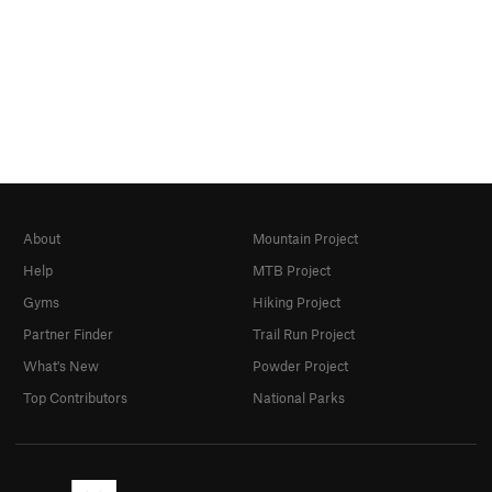
About
Mountain Project
Help
MTB Project
Gyms
Hiking Project
Partner Finder
Trail Run Project
What's New
Powder Project
Top Contributors
National Parks