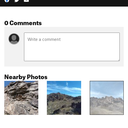
0 Comments
Nearby Photos