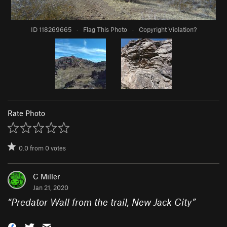
ID 118269665
·
Flag This Photo
·
Copyright Violation?
Rate Photo
0.0
from
0
votes
C Miller
Jan 21, 2020
“
Predator Wall from the trail, New Jack City
”