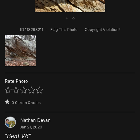
●
○
ID 118268211
·
Flag This Photo
·
Copyright Violation?
Rate Photo
0.0
from
0
votes
Nathan Devan
Jan 21, 2020
“
Bent V6
”