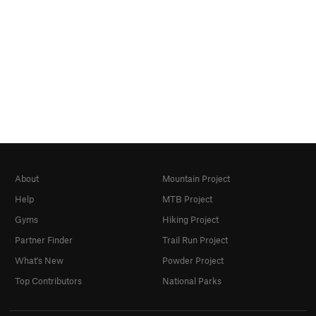
About
Mountain Project
Help
MTB Project
Gyms
Hiking Project
Partner Finder
Trail Run Project
What's New
Powder Project
Top Contributors
National Parks