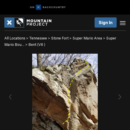
Sign In
All Locations
>
Tennessee
>
Stone Fort
>
Super Mario Area
>
Super
Mario Bou…
>
Bent (
V6
)