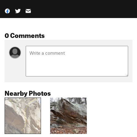
0 Comments
Nearby Photos