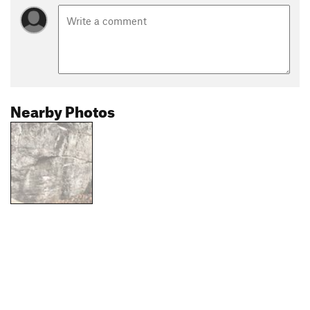
Nearby Photos