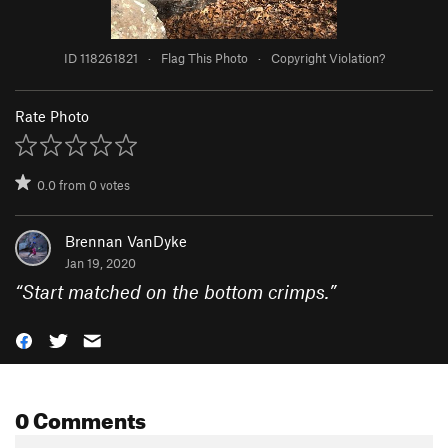
ID 118261821
·
Flag This Photo
·
Copyright Violation?
Rate Photo
0.0
from
0
votes
Brennan VanDyke
Jan 19, 2020
“
Start matched on the bottom crimps.
”
0 Comments