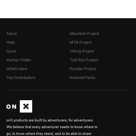
About
Mountain Project
Help
MTB Project
Gyms
Hiking Project
Partner Finder
Trail Run Project
What's New
Powder Project
Top Contributors
National Parks
onX products are built by adventurers, for adventurers.
We believe that every adventurer needs to know where to
go, to know where they stand, and to be able to share