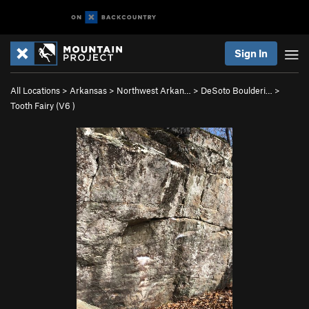
Sign In
All Locations
>
Arkansas
>
Northwest Arkan…
>
DeSoto Boulderi…
>
Tooth Fairy (
V6
)