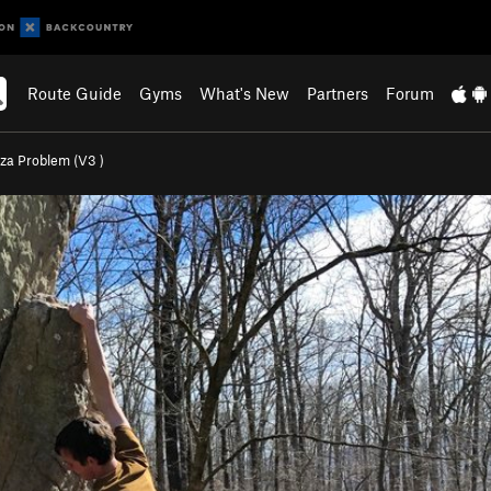
Route Guide
Gyms
What's New
Partners
Forum
zza Problem (
V3
)