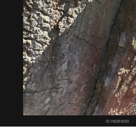
ID 118261650
·