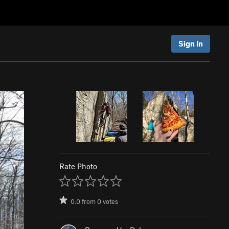
Sign In
Rate Photo
0.0
from
0
votes