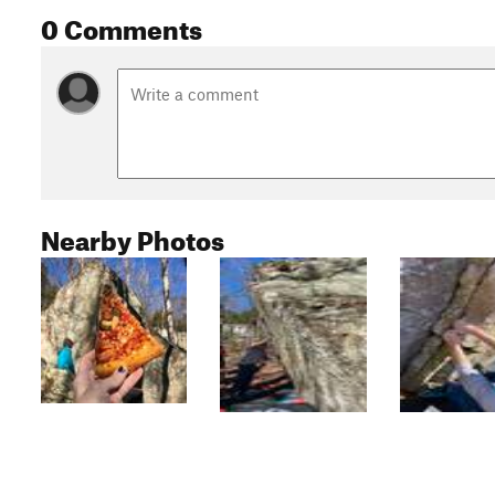
0 Comments
Nearby Photos