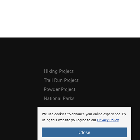
Hiking Project
Trail Run Project
Powder Project
National Parks
We use cookies to enhance your online experience. By
using this website you agree to our
Privacy Policy
.
Close