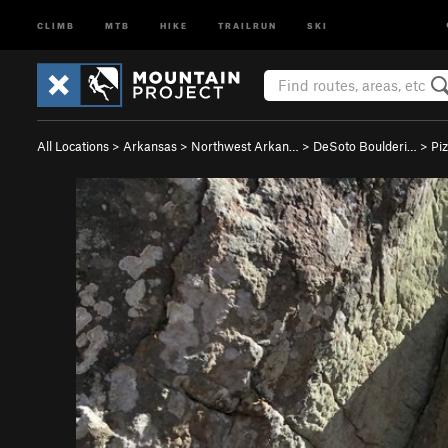
CLIMB
MTB
HIKE
TRAILRUN
SKI
All Locations
>
Arkansas
>
Northwest Arkan…
>
DeSoto Boulderi…
>
Pi