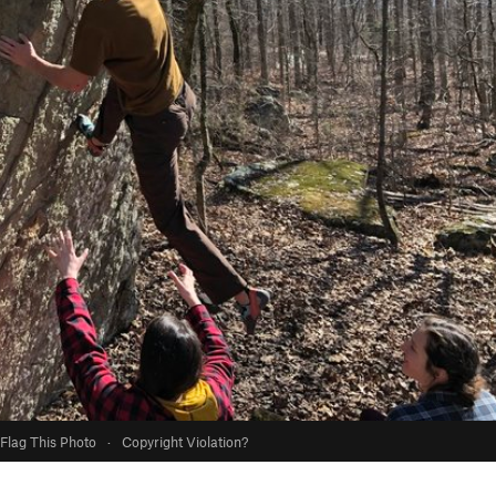
Flag This Photo
·
Copyright Violation?