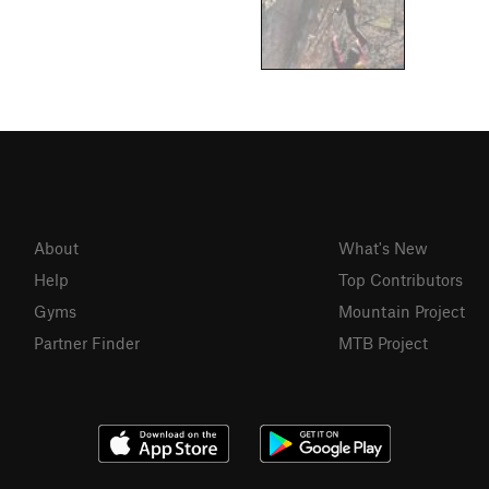
About
What's New
Help
Top Contributors
Gyms
Mountain Project
Partner Finder
MTB Project