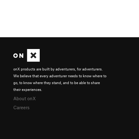
onX products are built by adventurers, for adventurers.
We believe that every adventurer needs to know where to
go, to know where they stand, and to be able to share
their experiences.
About onX
Careers