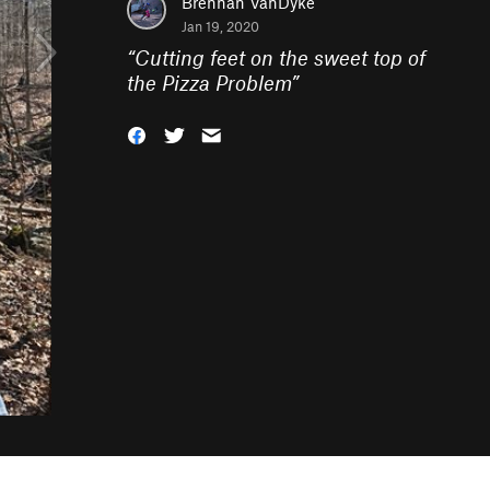
Brennan VanDyke
Jan 19, 2020
“
Cutting feet on the sweet top of
the Pizza Problem
”