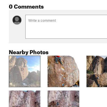
0 Comments
Nearby Photos