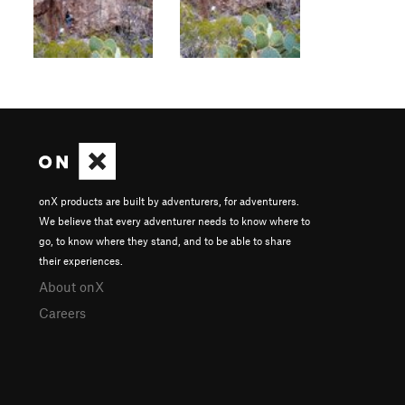
onX products are built by adventurers, for adventurers.
We believe that every adventurer needs to know where to
go, to know where they stand, and to be able to share
their experiences.
About onX
Careers