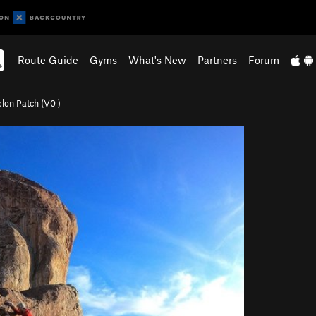
Route Guide
Gyms
What's New
Partners
Forum
lon Patch (
V0
)