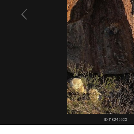
ID 118245520
·