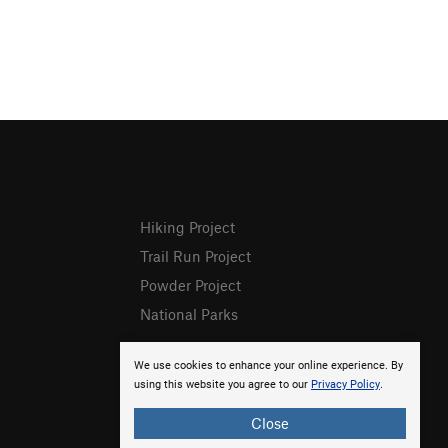
Hiking Project
Trail Run Project
Powder Project
National Parks
We use cookies to enhance your online experience. By
using this website you agree to our
Privacy Policy
.
Close