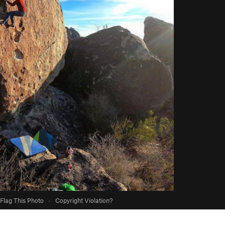
Flag This Photo
·
Copyright Violation?