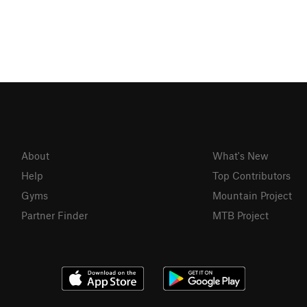
About
What's New
Help
Top Contributors
Gyms
Mountain Project
Partner Finder
MTB Project