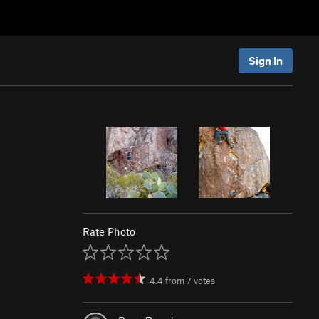
Sign In
Rate Photo
4.4
from
7
votes