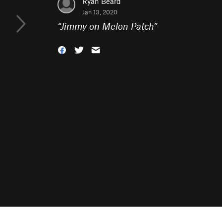
Ryan Beard
Jan 13, 2020
“
Jimmy on Melon Patch
”