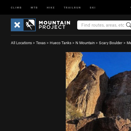
CLIMB
MTB
HIKE
TRAILRUN
SKI
All Locations
>
Texas
>
Hueco Tanks
>
N Mountain
>
Scary Boulder
>
Me