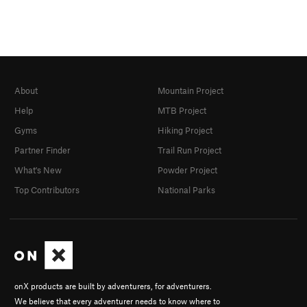
About
Mountain Project
Help
MTB Project
Gyms
Hiking Project
Partner Finder
Trail Run Project
What's New
Powder Project
Top Contributors
National Parks
onX products are built by adventurers, for adventurers.
We believe that every adventurer needs to know where to