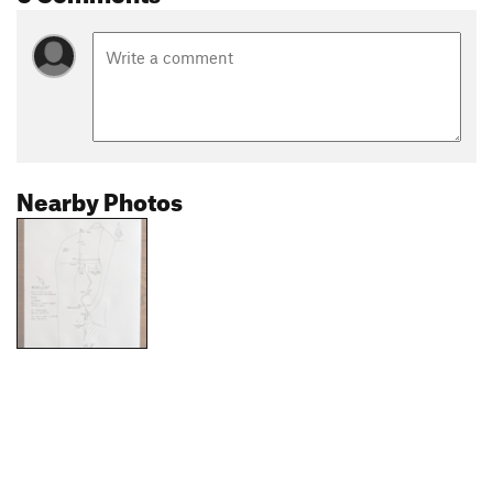
Nearby Photos