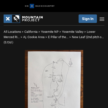
Sign In
All Locations
>
California
>
Yosemite NP
>
Yosemite Valley
>
Lower
Merced Ri…
>
Aj. Cookie Area
>
E Pillar of the…
>
New Leaf (2nd pitch o…
(
5.13d
)