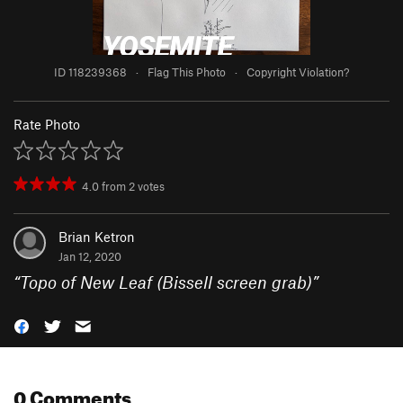
ID 118239368
·
Flag This Photo
·
Copyright Violation?
Rate Photo
4.0
from
2
votes
Brian Ketron
Jan 12, 2020
“
Topo of New Leaf (Bissell screen grab)
”
0 Comments