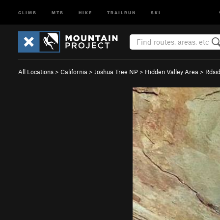
CLIMB
MTB
HIKE
TRAILRUN
SKI
All Locations
>
California
>
Joshua Tree NP
>
Hidden Valley Area
>
Rdsi