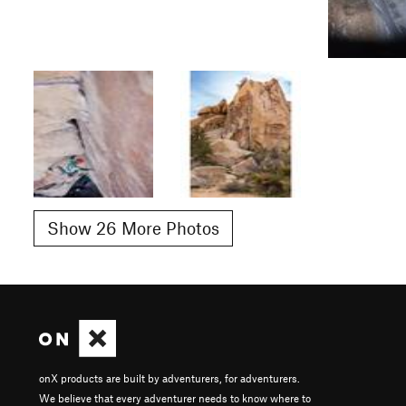
Show 26 More Photos
onX products are built by adventurers, for adventurers.
We believe that every adventurer needs to know where to