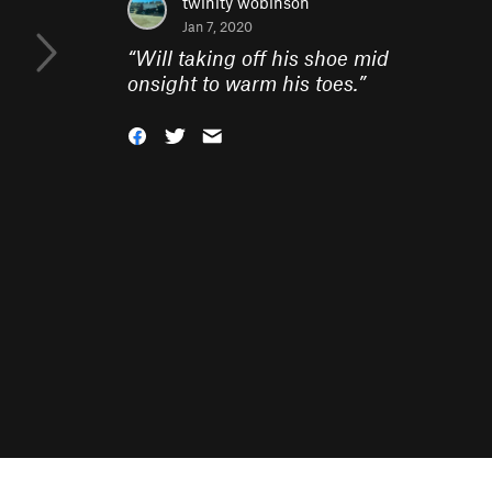
twinity wobinson
Jan 7, 2020
“
Will taking off his shoe mid
onsight to warm his toes.
”