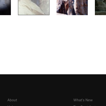
About
What's New