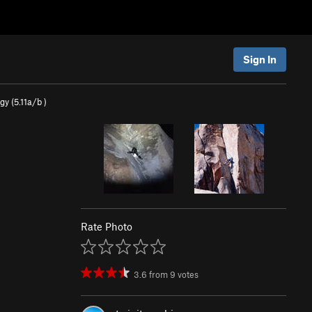
Sign In
gy (
5.11a/b
)
Rate Photo
3.6
from
9
votes