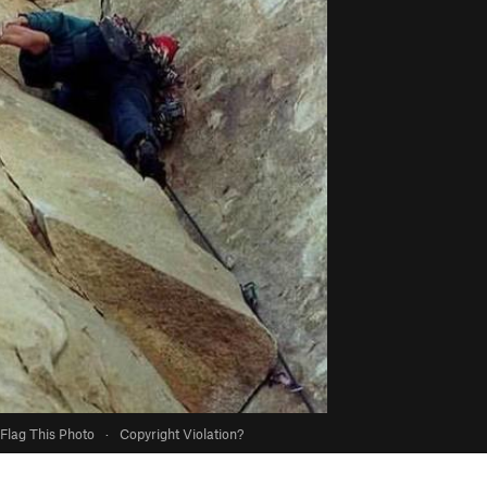
Flag This Photo
·
Copyright Violation?