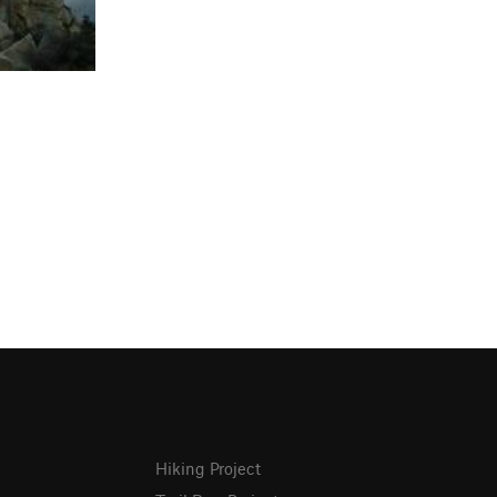
Hiking Project