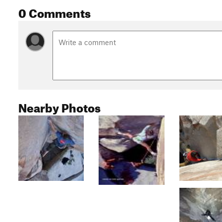
0 Comments
Nearby Photos