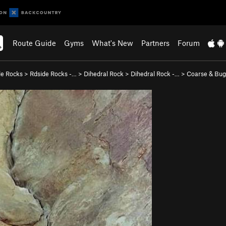
Route Guide
Gyms
What's New
Partners
Forum
de Rocks
>
Rdside Rocks -…
>
Dihedral Rock
>
Dihedral Rock -…
>
Coarse & Bug