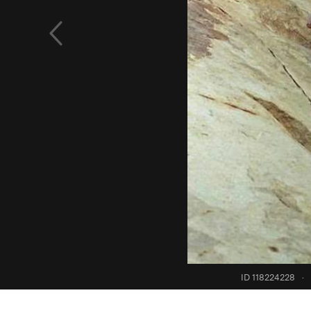
ID 118224228
·