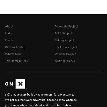
About
Mountain Project
Help
MTB Project
Gyms
Hiking Project
Partner Finder
Trail Run Project
What's New
Powder Project
Top Contributors
National Parks
onX products are built by adventurers, for adventurers.
We believe that every adventurer needs to know where to
go, to know where they stand, and to be able to share