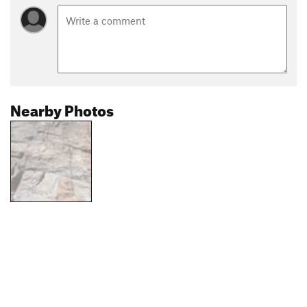
Nearby Photos