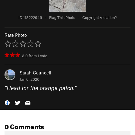
ID 118222949
·
Flag This Photo
·
Copyright Violation?
Rate Photo
3.0
from
1
vote
Sarah Councell
Jan 6, 2020
“
Head for the orange patch.
”
0 Comments