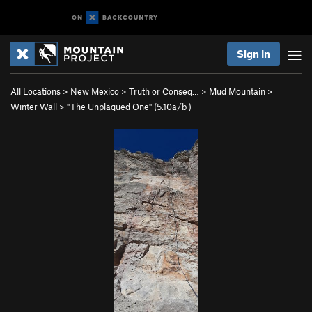
Sign In
All Locations
>
New Mexico
>
Truth or Conseq…
>
Mud Mountain
>
Winter Wall
>
"The Unplaqued One" (
5.10a/b
)