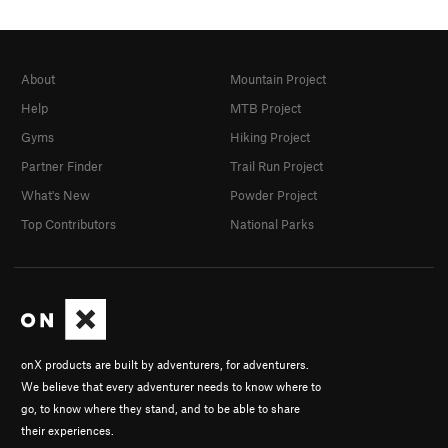
About
Mountain Project
Help
MTB Project
Gyms
Hiking Project
Partner Finder
Trail Run Project
What's New
Powder Project
Top Contributors
National Parks
onX products are built by adventurers, for adventurers.
We believe that every adventurer needs to know where to
go, to know where they stand, and to be able to share
their experiences.