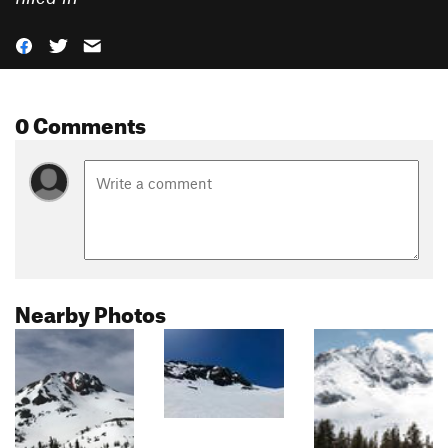
0 Comments
Nearby Photos