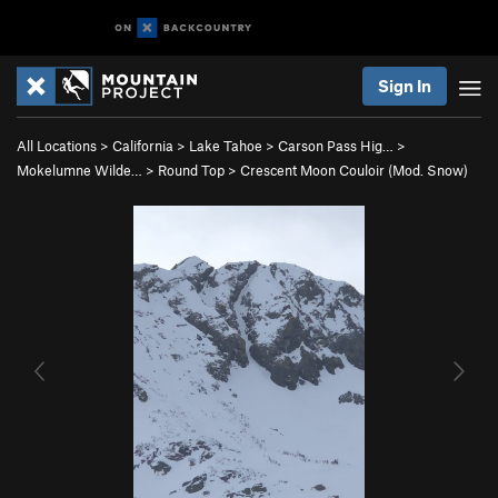
Sign In
All Locations
>
California
>
Lake Tahoe
>
Carson Pass Hig…
>
Mokelumne Wilde…
>
Round Top
>
Crescent Moon Couloir (Mod. Snow)