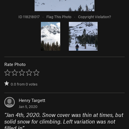
ID 118218017
·
Flag This Photo
·
Copyright Violation?
Rate Photo
0.0
from
0
votes
Henry Targett
Jan 5, 2020
“
Jan 4th, 2020. Snow cover was thin at times, but
solid snow for climbing. Left variation was not
filled in
”