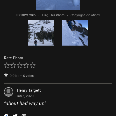
ID 118217965
·
Flag This Photo
·
Copyright Violation?
Rate Photo
0.0
from
0
votes
Henry Targett
Jan 5, 2020
“
about half way up
”