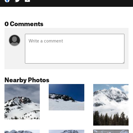
0 Comments
Nearby Photos