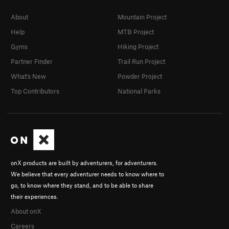
About
Mountain Project
Help
MTB Project
Gyms
Hiking Project
Partner Finder
Trail Run Project
What's New
Powder Project
Top Contributors
National Parks
onX products are built by adventurers, for adventurers.
We believe that every adventurer needs to know where to
go, to know where they stand, and to be able to share
their experiences.
About onX
Careers