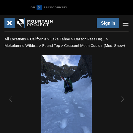
Sign In
All Locations
>
California
>
Lake Tahoe
>
Carson Pass Hig…
>
Mokelumne Wilde…
>
Round Top
>
Crescent Moon Couloir (Mod. Snow)