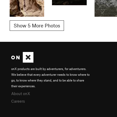
Show 5 More Photos
onX products are built by adventurers, for adventurers.
We believe that every adventurer needs to know where to
go, to know where they stand, and to be able to share
their experiences.
About onX
Careers