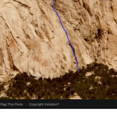
Flag This Photo
·
Copyright Violation?