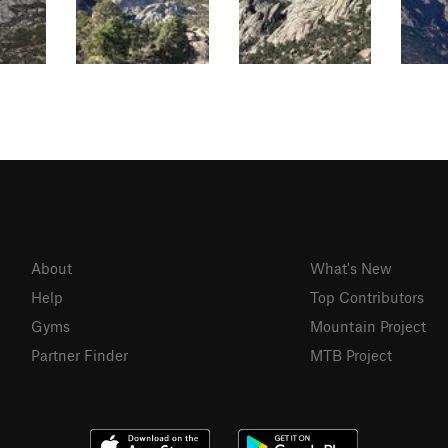
About
What's New
Help
Top Contributors
Gyms
Mountain Project
Partner Finder
MTB Project