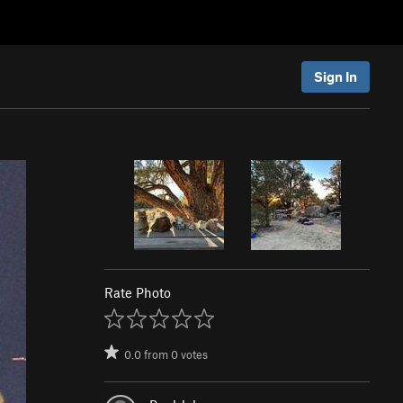
Sign In
Rate Photo
0.0
from
0
votes