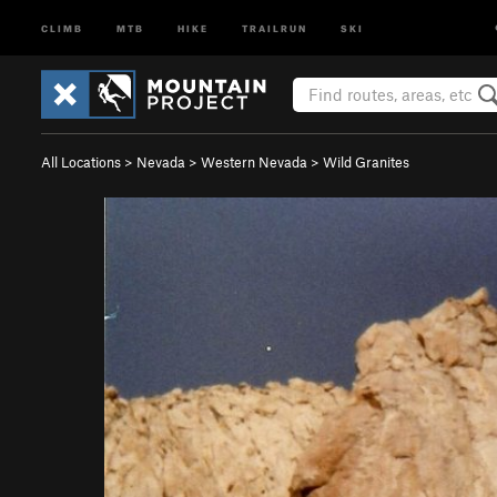
CLIMB
MTB
HIKE
TRAILRUN
SKI
All Locations
>
Nevada
>
Western Nevada
>
Wild Granites