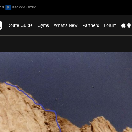
Route Guide
Gyms
What's New
Partners
Forum