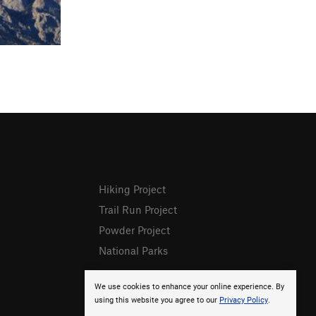
Hiking Project
Trail Run Project
Powder Project
National Parks
We use cookies to enhance your online experience. By
using this website you agree to our
Privacy Policy
.