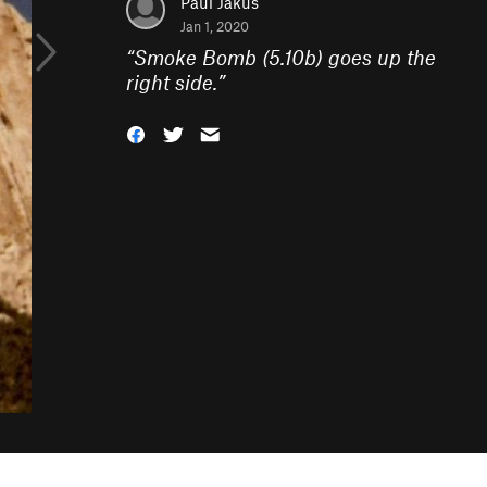
Paul Jakus
Jan 1, 2020
“
Smoke Bomb (5.10b) goes up the
right side.
”