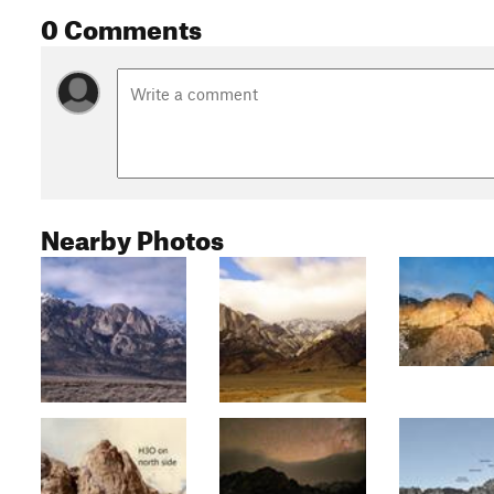
0 Comments
Nearby Photos