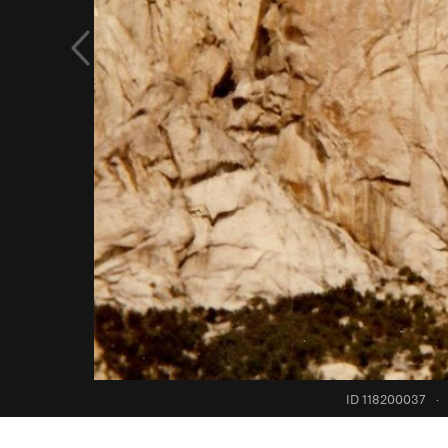
ID 118200037
·