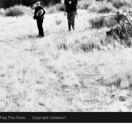
Flag This Photo
·
Copyright Violation?