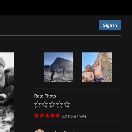
Sign In
Rate Photo
5.0
from
1
vote