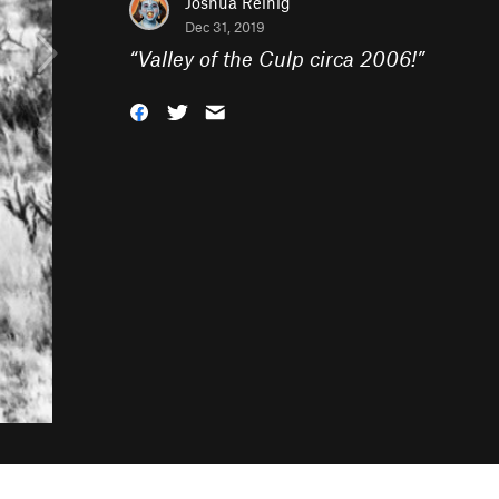
Joshua Reinig
Dec 31, 2019
“
Valley of the Culp circa 2006!
”