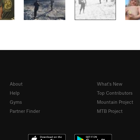
About
What's New
Help
Top Contributors
Gyms
Mountain Project
Partner Finder
MTB Project