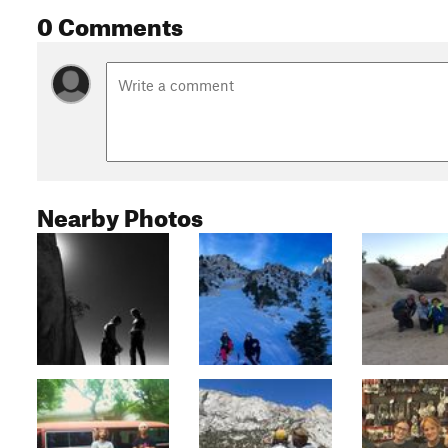
0 Comments
Nearby Photos