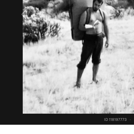
ID 118197773
·