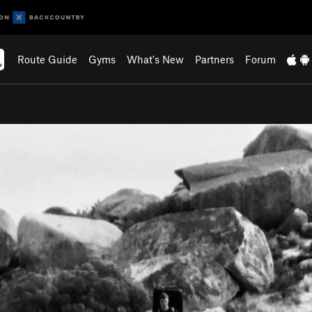
Route Guide
Gyms
What's New
Partners
Forum