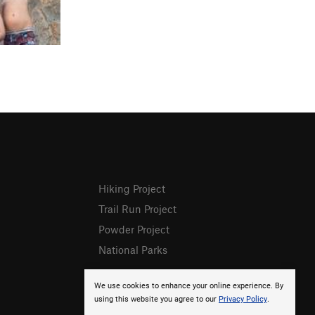
Hiking Project
Trail Run Project
Powder Project
National Parks
We use cookies to enhance your online experience. By
using this website you agree to our
Privacy Policy
.