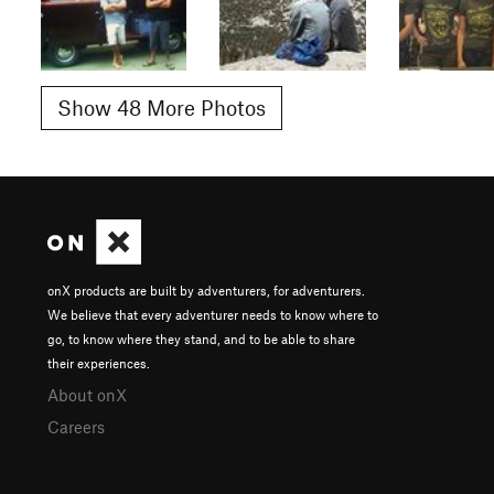
Show 48 More Photos
onX products are built by adventurers, for adventurers.
We believe that every adventurer needs to know where to
go, to know where they stand, and to be able to share
their experiences.
About onX
Careers