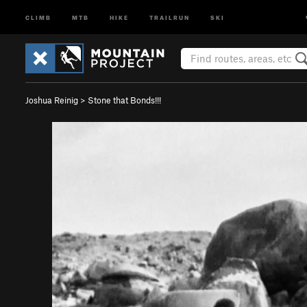
CLIMB
MTB
HIKE
TRAILRUN
SKI
Joshua Reinig
>
Stone that Bonds!!!