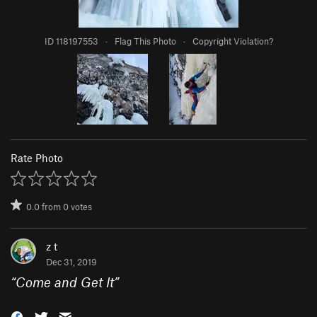
ID 118197553
·
Flag This Photo
·
Copyright Violation?
Rate Photo
0.0
from
0
votes
z t
Dec 31, 2019
“
Come and Get It
”