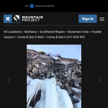
Sign In
All Locations
>
Montana
>
Southwest Region
>
Bozeman Area
>
Hyalite
Canyon
>
Come & Get It Wall
>
Come & Get It (
5.11
WI6 M7)