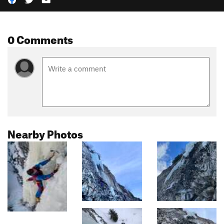
0 Comments
Nearby Photos