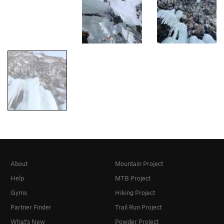
About
Mountain Project
Help
MTB Project
Gyms
Hiking Project
Partner Finder
Trail Run Project
What's New
Powder Project