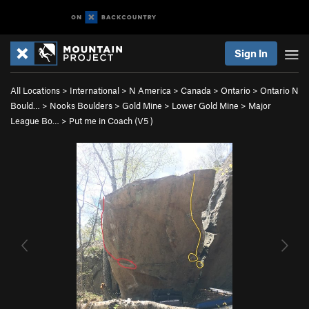
Sign In
All Locations
>
International
>
N America
>
Canada
>
Ontario
>
Ontario N
Bould…
>
Nooks Boulders
>
Gold Mine
>
Lower Gold Mine
>
Major
League Bo…
>
Put me in Coach (
V5
)