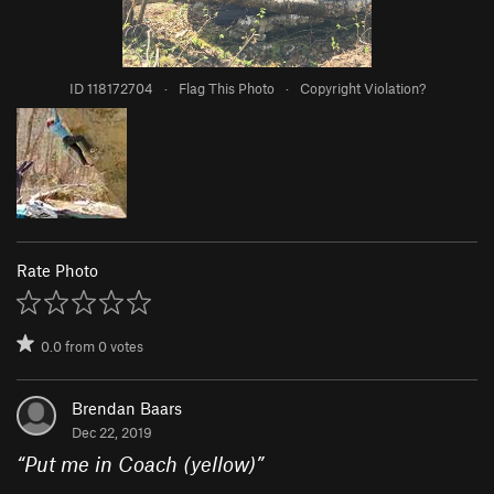
ID 118172704
·
Flag This Photo
·
Copyright Violation?
Rate Photo
0.0
from
0
votes
Brendan Baars
Dec 22, 2019
“
Put me in Coach (yellow)
”