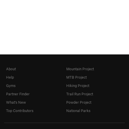
About
Mountain Project
Help
MTB Project
Gyms
Hiking Project
Partner Finder
Trail Run Project
What's New
Powder Project
Top Contributors
National Parks