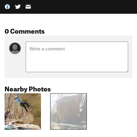
0 Comments
Nearby Photos