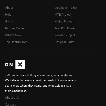
About
Mountain Project
Help
MTB Project
Gyms
Hiking Project
Partner Finder
Trail Run Project
What's New
Powder Project
Top Contributors
National Parks
onX products are built by adventurers, for adventurers.
We believe that every adventurer needs to know where to
go, to know where they stand, and to be able to share
their experiences.
About onX
Careers