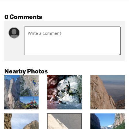
0 Comments
Nearby Photos