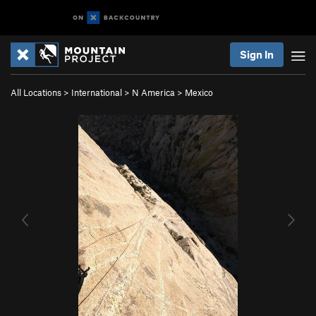
Sign In
All Locations
>
International
>
N America
>
Mexico