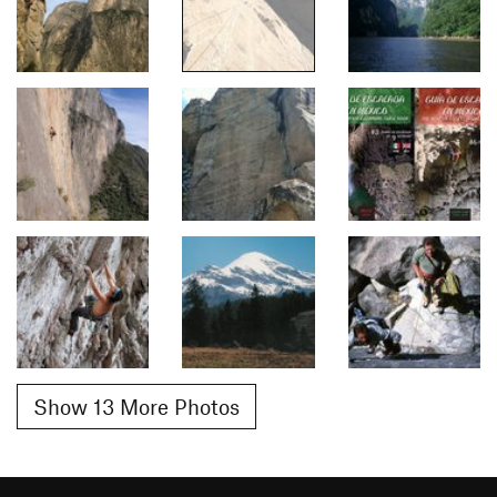
Show 13 More Photos