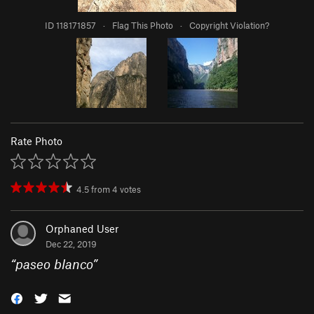
ID 118171857
·
Flag This Photo
·
Copyright Violation?
Rate Photo
4.5
from
4
votes
Orphaned User
Dec 22, 2019
“
paseo blanco
”