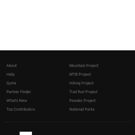
About
Mountain Project
Help
MTB Project
Gyms
Hiking Project
Partner Finder
Trail Run Project
What's New
Powder Project
Top Contributors
National Parks