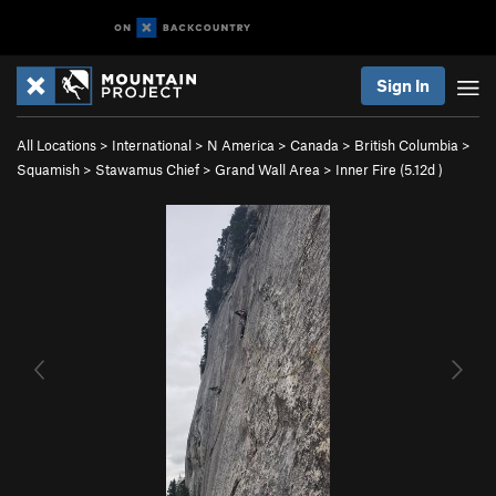
Sign In
All Locations
>
International
>
N America
>
Canada
>
British Columbia
>
Squamish
>
Stawamus Chief
>
Grand Wall Area
>
Inner Fire (
5.12d
)