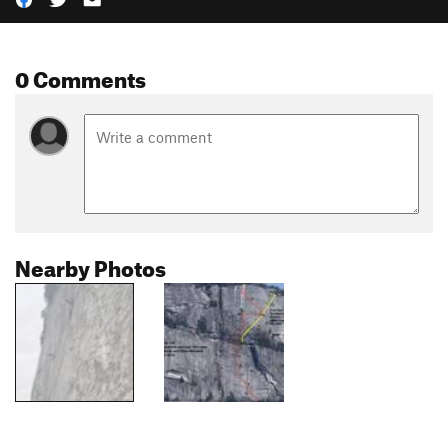
0 Comments
Nearby Photos