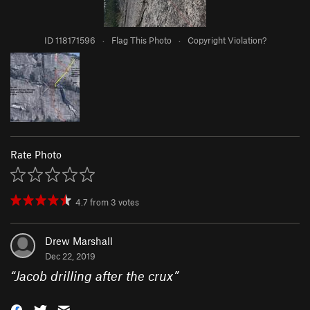
ID 118171596
·
Flag This Photo
·
Copyright Violation?
Rate Photo
4.7
from
3
votes
Drew Marshall
Dec 22, 2019
“
Jacob drilling after the crux
”