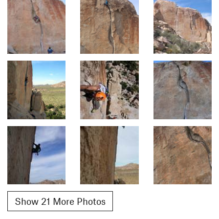
Show 21 More Photos