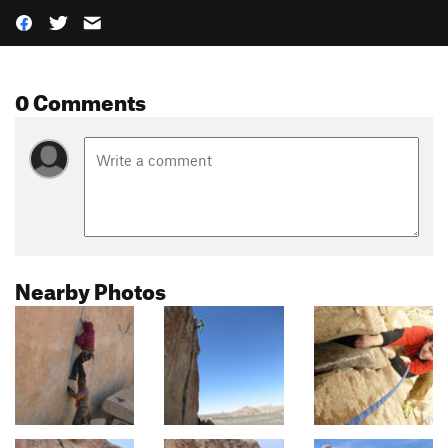
0 Comments
Nearby Photos