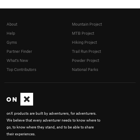
About
Mountain Project
Help
MTB Project
Gyms
Hiking Project
Partner Finder
Trail Run Project
What's New
Powder Project
Top Contributors
National Parks
onX products are built by adventurers, for adventurers.
We believe that every adventurer needs to know where to
go, to know where they stand, and to be able to share
their experiences.