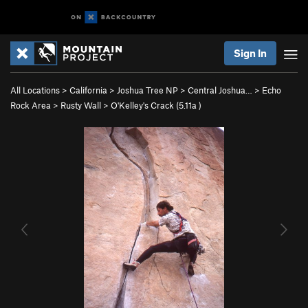
Sign In
All Locations
>
California
>
Joshua Tree NP
>
Central Joshua…
>
Echo
Rock Area
>
Rusty Wall
>
O'Kelley's Crack (
5.11a
)