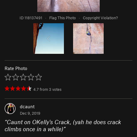
ID 118137491
·
Flag This Photo
·
Copyright Violation?
Rate Photo
4.7
from
3
votes
dcaunt
Dec 9, 2019
“
Caunt on OKelly's Crack, (yah he does crack
climbs once in a while)
”