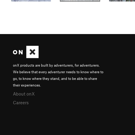
onX products are built by adventurers, for adventurers.
We believe that every adventurer needs to know where to
go, to know where they stand, and to be able to share
their experiences.
About onX
Careers