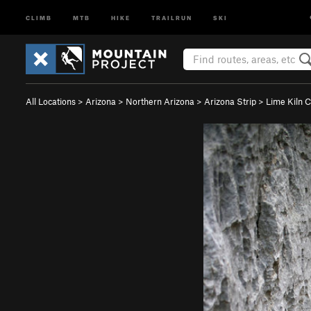
CLIMB
MTB
HIKE
TRAILRUN
SKI
All Locations
>
Arizona
>
Northern Arizona
>
Arizona Strip
>
Lime Kiln 