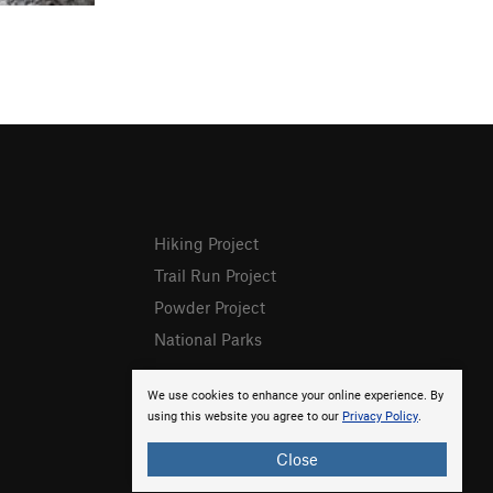
Hiking Project
Trail Run Project
Powder Project
National Parks
We use cookies to enhance your online experience. By
using this website you agree to our
Privacy Policy
.
Close