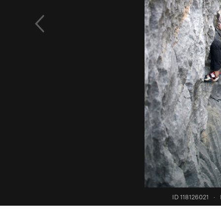
ID 118126021
·