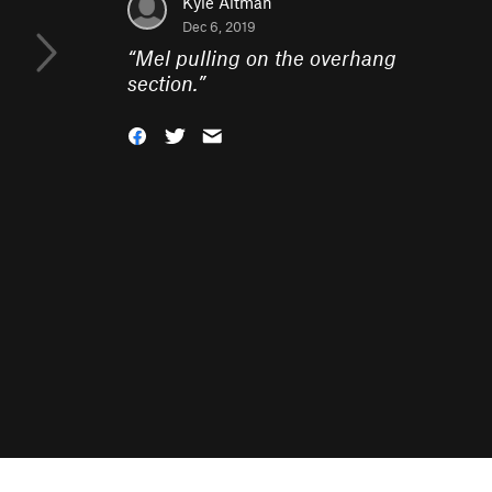
Kyle Altman
Dec 6, 2019
“
Mel pulling on the overhang
section.
”