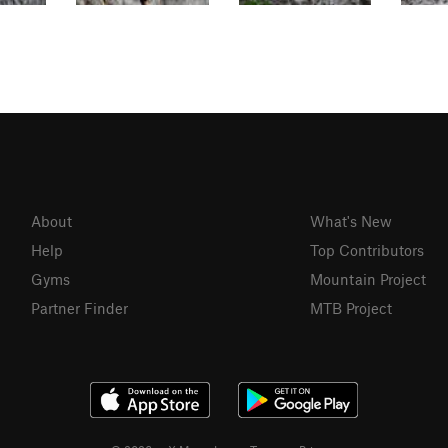
About
What's New
Help
Top Contributors
Gyms
Mountain Project
Partner Finder
MTB Project