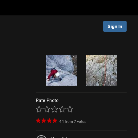
Sign In
Rate Photo
4.1
from
7
votes