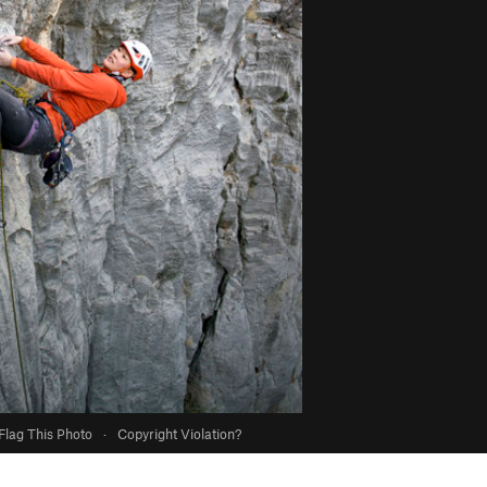
Flag This Photo
·
Copyright Violation?