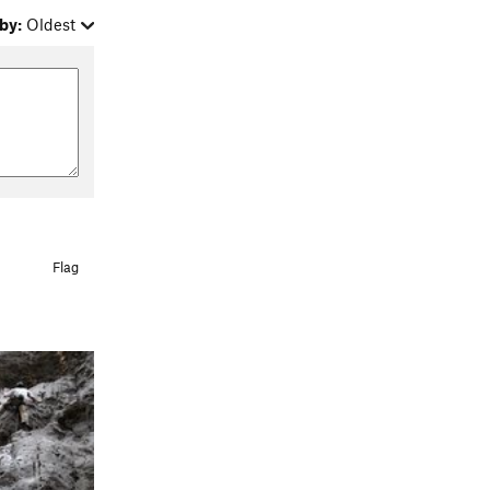
by:
Oldest
Flag