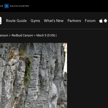
Route Guide
Gyms
What's New
Partners
Forum
Canyon
>
Redbud Canyon
>
Mach 5 (
5.10b
)