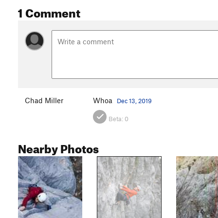
1 Comment
Chad Miller
Whoa
Dec 13, 2019
Beta:
0
Nearby Photos