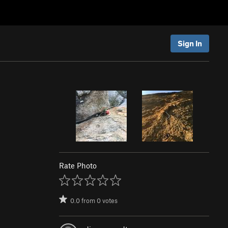
Sign In
Rate Photo
0.0
from
0
votes