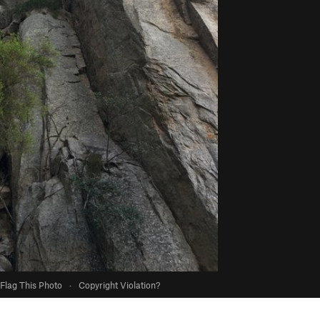
Flag This Photo
·
Copyright Violation?