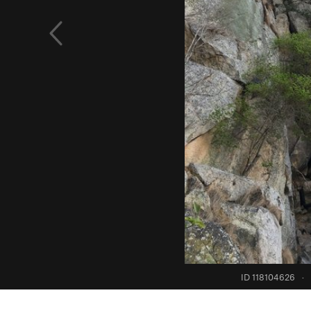
ID 118104626
·