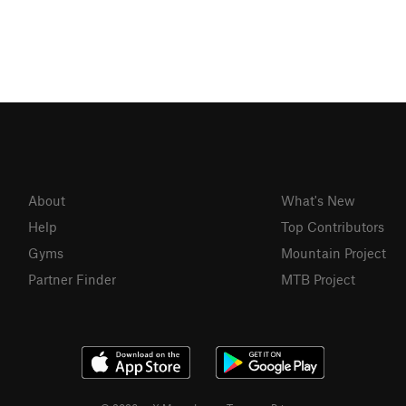
About
What's New
Help
Top Contributors
Gyms
Mountain Project
Partner Finder
MTB Project