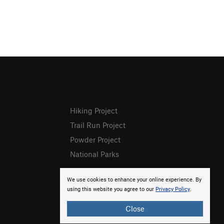
Hiking Project
Trail Run Project
Powder Project
National Parks
We use cookies to enhance your online experience. By
using this website you agree to our
Privacy Policy
.
Close