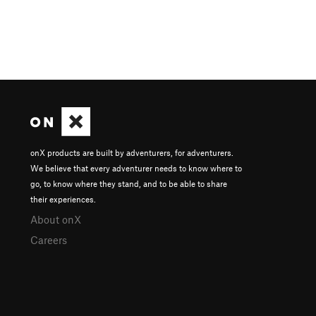
onX products are built by adventurers, for adventurers.
We believe that every adventurer needs to know where to
go, to know where they stand, and to be able to share
their experiences.
About onX
Careers