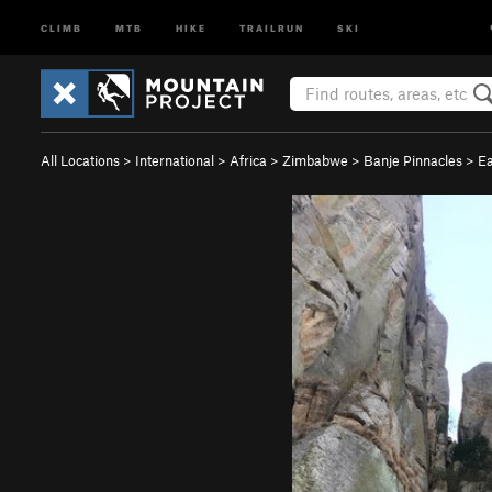
CLIMB
MTB
HIKE
TRAILRUN
SKI
All Locations
>
International
>
Africa
>
Zimbabwe
>
Banje Pinnacles
>
Ea