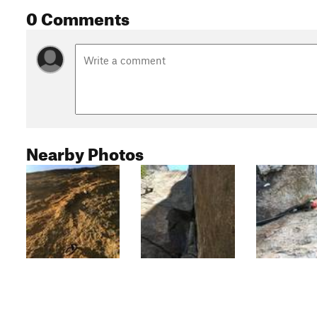
0 Comments
Nearby Photos