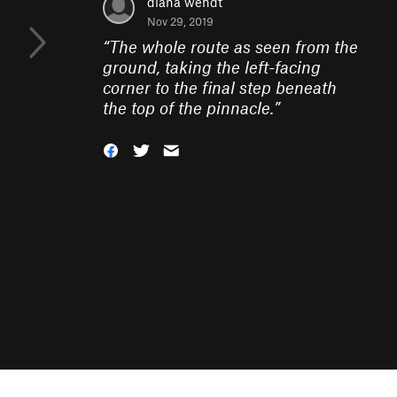
diana wendt
Nov 29, 2019
“
The whole route as seen from the
ground, taking the left-facing
corner to the final step beneath
the top of the pinnacle.
”