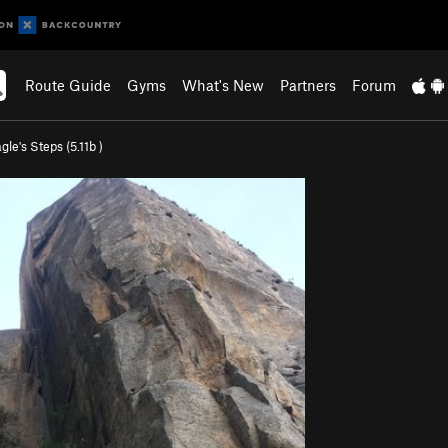
Route Guide
Gyms
What's New
Partners
Forum
gle's Steps (
5.11b
)