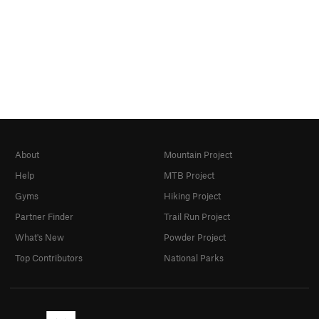
About
Mountain Project
Help
MTB Project
Gyms
Hiking Project
Partner Finder
Trail Run Project
What's New
Powder Project
Top Contributors
National Parks