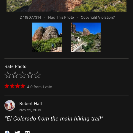
ID 118077314
·
Flag This Photo
·
Copyright Violation?
Rate Photo
4.0
from
1
vote
Robert Hall
Nov 22, 2019
“
El Colorado from the main hiking trail
”