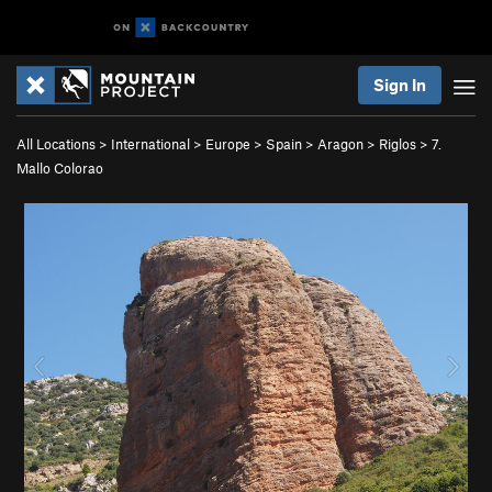
Sign In
All Locations
>
International
>
Europe
>
Spain
>
Aragon
>
Riglos
>
7.
Mallo Colorao