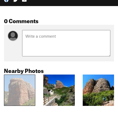
0 Comments
Nearby Photos