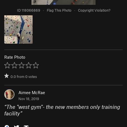
ID 118066869
·
Flag This Photo
·
Copyright Violation?
Rate Photo
0.0
from
0
votes
Aimee McRae
Nov 18, 2019
“
The "west gym"- the new members only training
facility
”