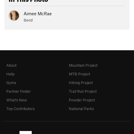
Aimee McRae
Bend
About
Mountain Project
Help
MTB Project
Gyms
Hiking Project
Partner Finder
Trail Run Project
What's New
Powder Project
Top Contributors
National Parks