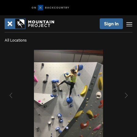
Sign In
All Locations