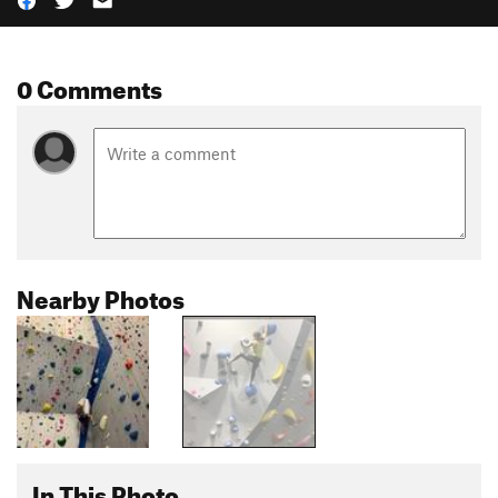
0 Comments
Nearby Photos
In This Photo