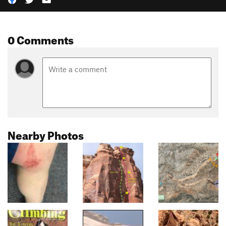
0 Comments
Nearby Photos