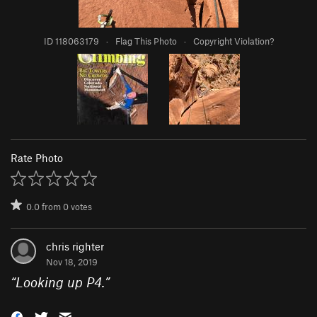
ID 118063179
·
Flag This Photo
·
Copyright Violation?
Rate Photo
0.0
from
0
votes
chris righter
Nov 18, 2019
“
Looking up P4.
”