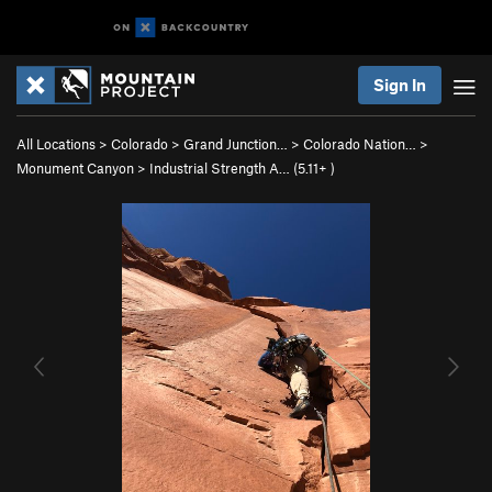
Sign In
All Locations
>
Colorado
>
Grand Junction…
>
Colorado Nation…
>
Monument Canyon
>
Industrial Strength A… (
5.11+
)