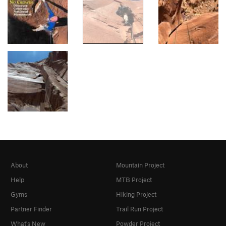
About
Mountain Project
Help
MTB Project
Gyms
Hiking Project
Partner Finder
Trail Run Project
What's New
Powder Project