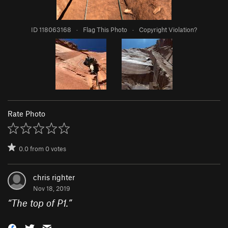
ID 118063168
·
Flag This Photo
·
Copyright Violation?
Rate Photo
0.0
from
0
votes
chris righter
Nov 18, 2019
“
The top of P1.
”