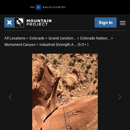
Sign In
All Locations
>
Colorado
>
Grand Junction…
>
Colorado Nation…
>
Monument Canyon
>
Industrial Strength A… (
5.11+
)