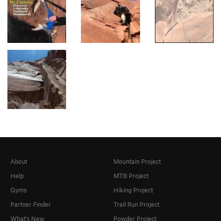
About
Mountain Project
Help
MTB Project
Gyms
Hiking Project
Partner Finder
Trail Run Project
What's New
Powder Project