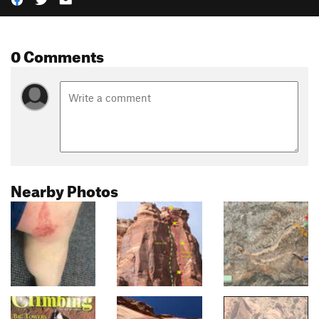
0 Comments
Nearby Photos