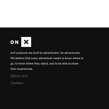
onX products are built by adventurers, for adventurers.
We believe that every adventurer needs to know where to
go, to know where they stand, and to be able to share
their experiences.
About onX
Careers