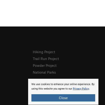
Hiking Project
Trail Run Project
Powder Project
National Parks
We use cookies to enhance your online experience. By
using this website you agree to our
Privacy Policy
.
Close