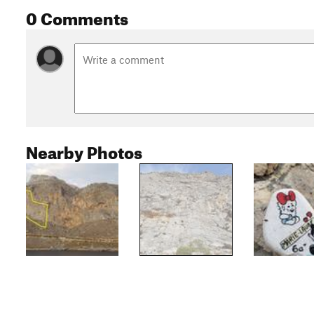
0 Comments
Nearby Photos