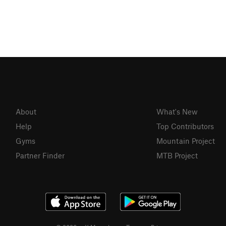
About
What's New
Help
Top Contributors
Gyms
Mountain Project
Partner Finder
MTB Project