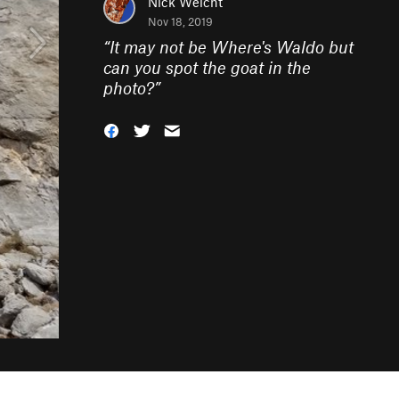
Nick Weicht
Nov 18, 2019
“
It may not be Where's Waldo but
can you spot the goat in the
photo?
”