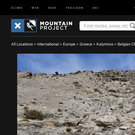
CLIMB
MTB
HIKE
TRAILRUN
SKI
All Locations
>
International
>
Europe
>
Greece
>
Kalymnos
>
Belgian C