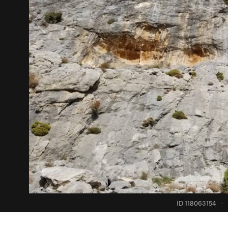
ID 118063154
·