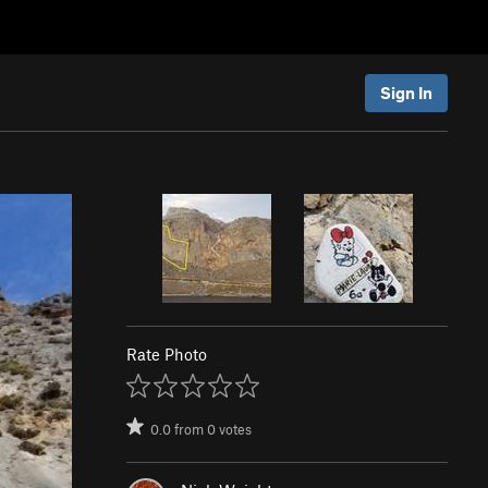
Sign In
Rate Photo
0.0
from
0
votes