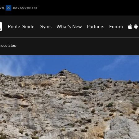
Route Guide
Gyms
What's New
Partners
Forum
hocolates