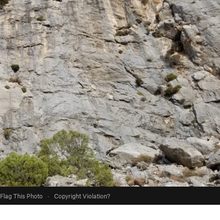
Flag This Photo
·
Copyright Violation?