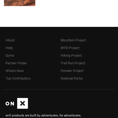
About
Mountain Project
Help
MTB Project
Gyms
Hiking Project
Partner Finder
Trail Run Project
What's New
Powder Project
Top Contributors
National Parks
onX products are built by adventurers, for adventurers.