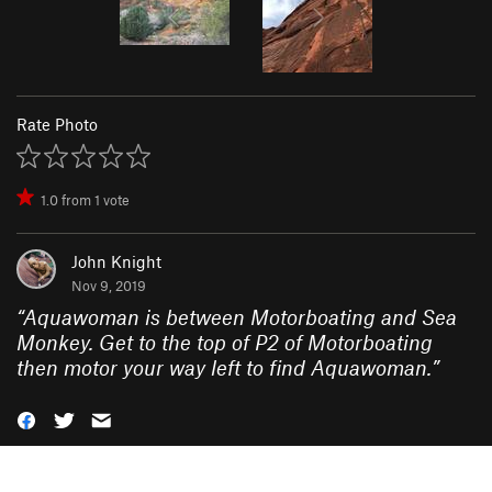
Rate Photo
1.0
from
1
vote
John Knight
Nov 9, 2019
“
Aquawoman is between Motorboating and Sea
Monkey. Get to the top of P2 of Motorboating
then motor your way left to find Aquawoman.
”