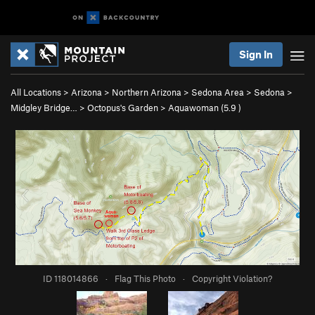
Sign In
All Locations
>
Arizona
>
Northern Arizona
>
Sedona Area
>
Sedona
>
Midgley Bridge…
>
Octopus's Garden
>
Aquawoman (
5.9
)
ID 118014866
·
Flag This Photo
·
Copyright Violation?