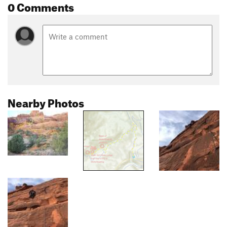
0 Comments
Nearby Photos