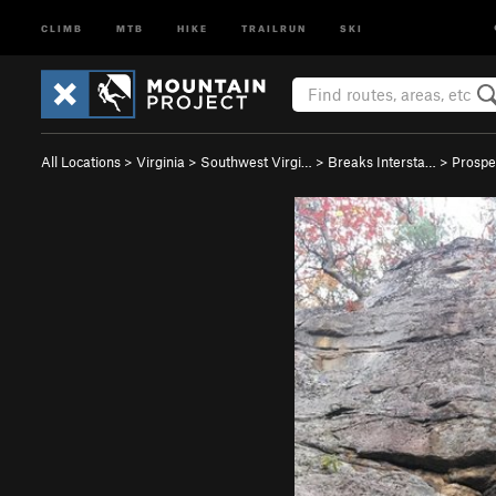
CLIMB
MTB
HIKE
TRAILRUN
SKI
All Locations
>
Virginia
>
Southwest Virgi…
>
Breaks Intersta…
>
Prospe