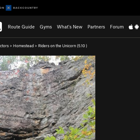
Route Guide
Gyms
What's New
Partners
Forum
ctors
>
Homestead
>
Riders on the Unicorn (
5.10
)