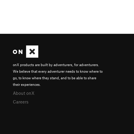
onX products are built by adventurers, for adventurers.
We believe that every adventurer needs to know where to
go, to know where they stand, and to be able to share
their experiences.
About onX
Careers