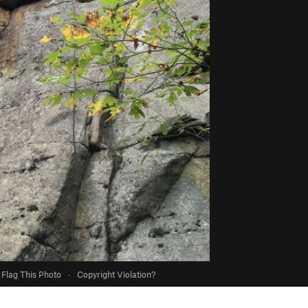
Flag This Photo
·
Copyright Violation?