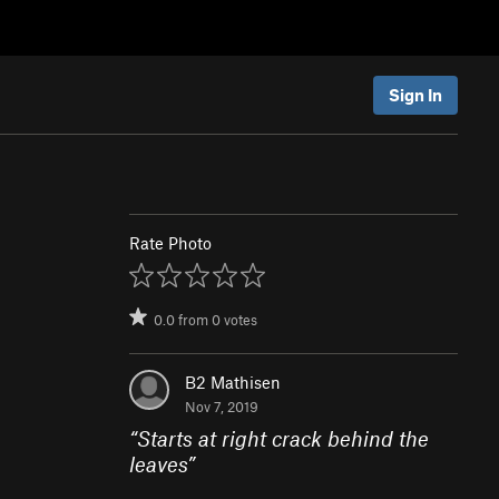
Sign In
Rate Photo
0.0
from
0
votes
B2 Mathisen
Nov 7, 2019
“
Starts at right crack behind the
leaves
”