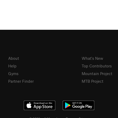
About
What's New
Help
Top Contributors
Gyms
Mountain Project
Partner Finder
MTB Project