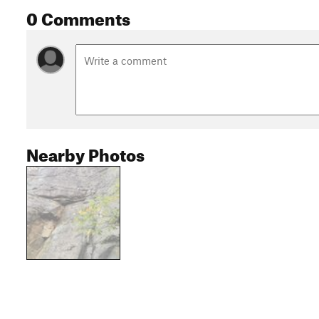
0 Comments
Nearby Photos