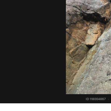
ID 118004867
·