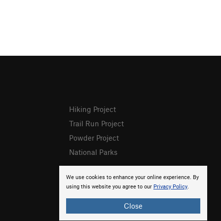
Hiking Project
Trail Run Project
Powder Project
National Parks
We use cookies to enhance your online experience. By
using this website you agree to our
Privacy Policy
.
Close