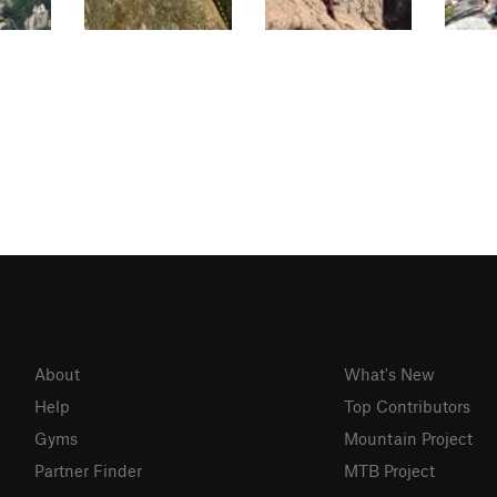
About
What's New
Help
Top Contributors
Gyms
Mountain Project
Partner Finder
MTB Project