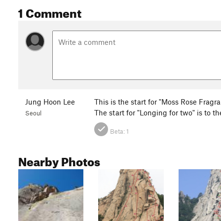
1 Comment
Jung Hoon Lee
This is the start for "Moss Rose Fragra
The start for "Longing for two" is to t
Seoul
Beta:
1
Nearby Photos