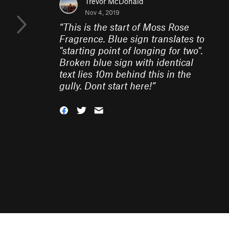
Trevor McDonald
Nov 4, 2019
“
This is the start of Moss Rose
Fragrence. Blue sign translates to
"starting point of longing for two".
Broken blue sign with identical
text lies 10m behind this in the
gully. Dont start here!
”