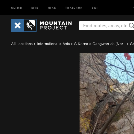
CLIMB
MTB
HIKE
TRAILRUN
SKI
All Locations
>
International
>
Asia
>
S Korea
>
Gangwon-do (Nor…
>
S