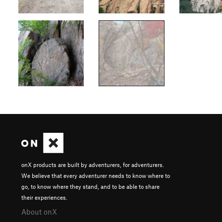
onX products are built by adventurers, for adventurers.
We believe that every adventurer needs to know where to
go, to know where they stand, and to be able to share
their experiences.
About onX