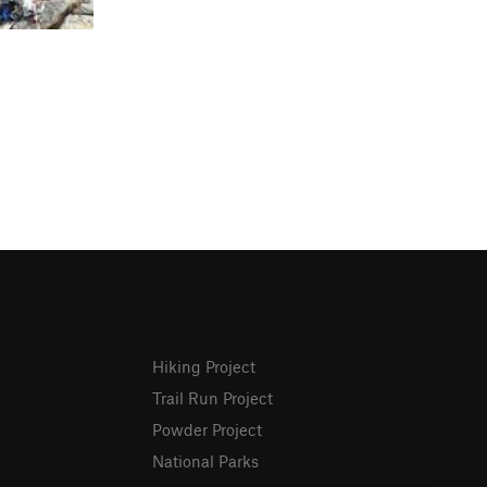
Hiking Project
Trail Run Project
Powder Project
National Parks