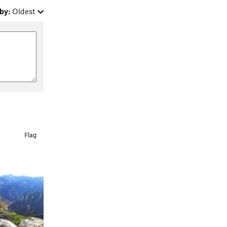
by:
Oldest
Flag