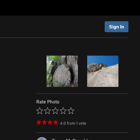
Sign In
Rate Photo
4.0
from
1
vote