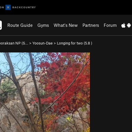
Route Guide
Gyms
What's New
Partners
Forum
eoraksan NP (S…
>
Yoosun-Dae
>
Longing for two (
5.8
)