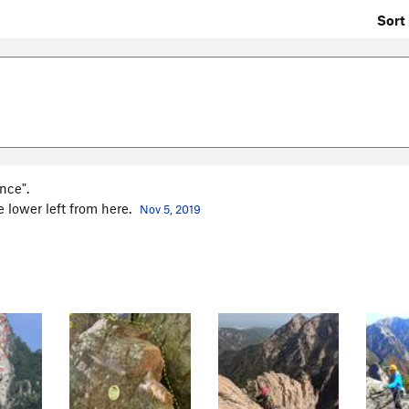
Sort 
nce".
he lower left from here.
Nov 5, 2019