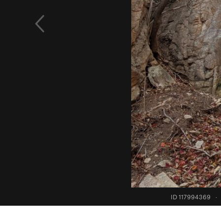
ID 117994369
·