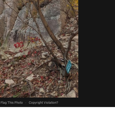
Flag This Photo
·
Copyright Violation?