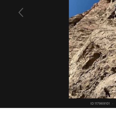
ID 117969101
·