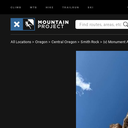
CLIMB
MTB
HIKE
TRAILRUN
SKI
All Locations
>
Oregon
>
Central Oregon
>
Smith Rock
>
(v) Monument 