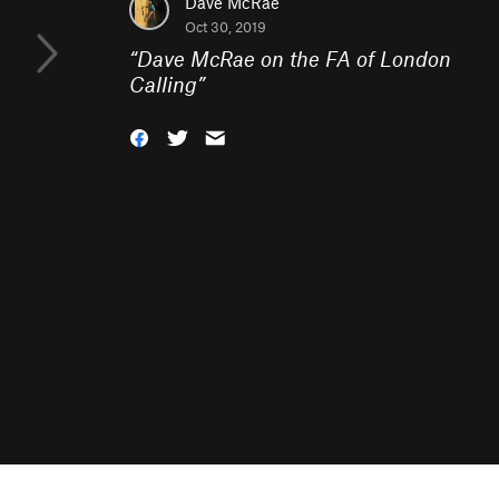
Dave McRae
Oct 30, 2019
“
Dave McRae on the FA of London
Calling
”