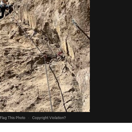
Flag This Photo
·
Copyright Violation?