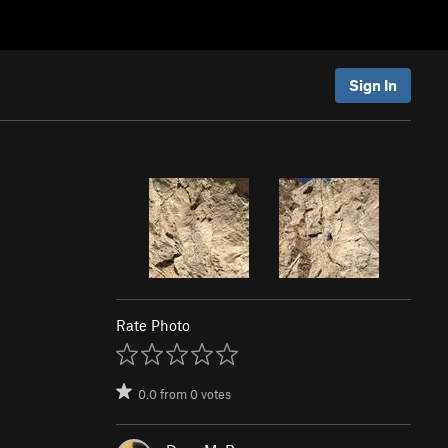
Sign In
Rate Photo
0.0
from
0
votes