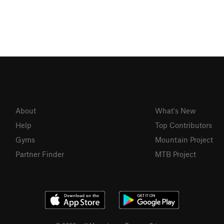
About
What's New
Help
Top Contributors
Gyms
Mountain Project
Partner Finder
MTB Project