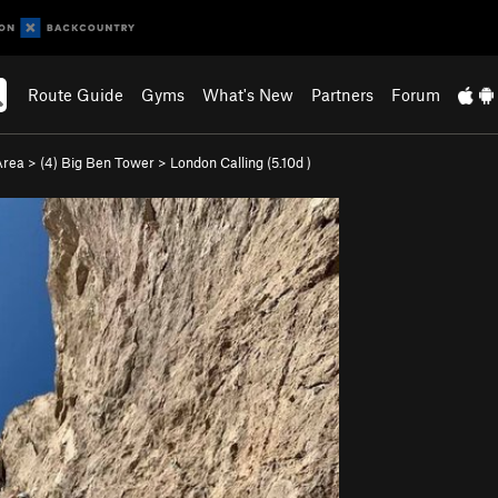
Route Guide
Gyms
What's New
Partners
Forum
Area
>
(4) Big Ben Tower
>
London Calling (
5.10d
)