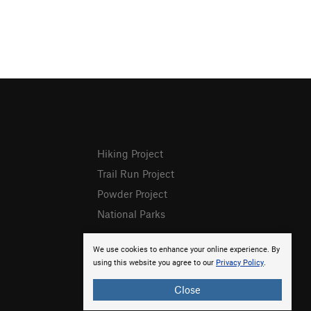
Hiking Project
Trail Run Project
Powder Project
National Parks
We use cookies to enhance your online experience. By
using this website you agree to our
Privacy Policy
.
Close