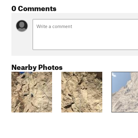
0 Comments
Nearby Photos