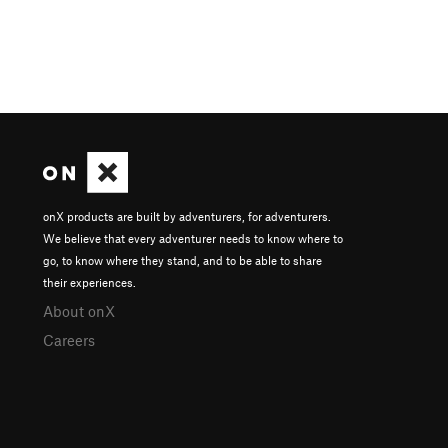
onX products are built by adventurers, for adventurers.
We believe that every adventurer needs to know where to
go, to know where they stand, and to be able to share
their experiences.
About onX
Careers