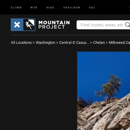
CLIMB
MTB
HIKE
TRAILRUN
SKI
All Locations
>
Washington
>
Central-E Casca…
>
Chelan
>
Milkweed C