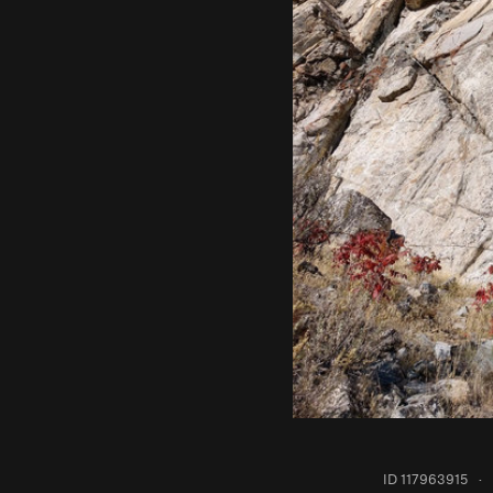
ID 117963915
·