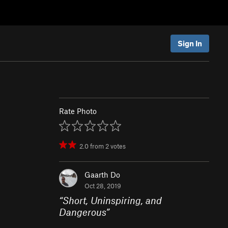
Sign In
Rate Photo
2.0
from
2
votes
Gaarth Do
Oct 28, 2019
“
Short, Uninspiring, and
Dangerous
”