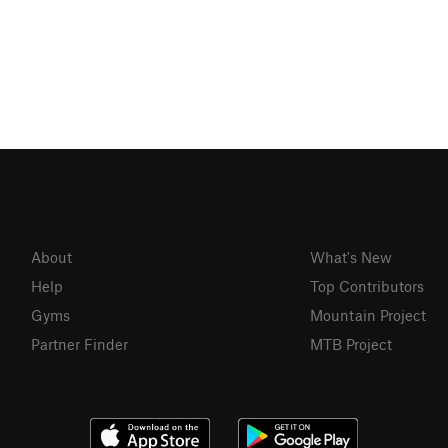
About
What's New
Help
Top Contributors
Gyms
Mountain Project
Partner Finder
MTB Project