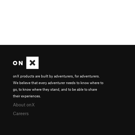
onX products are built by adventurers, for adventurers.
We believe that every adventurer needs to know where to
go, to know where they stand, and to be able to share
their experiences.
About onX
Careers