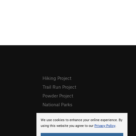
Hiking Project
Trail Run Project
Powder Project
National Parks
We use cookies to enhance your online experience. By
using this website you agree to our
Privacy Policy
.