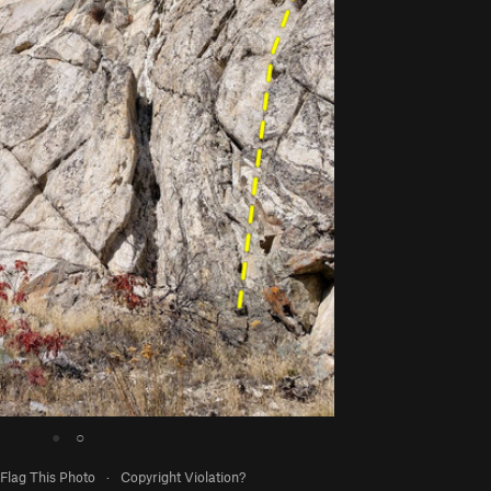
●
○
Flag This Photo
·
Copyright Violation?