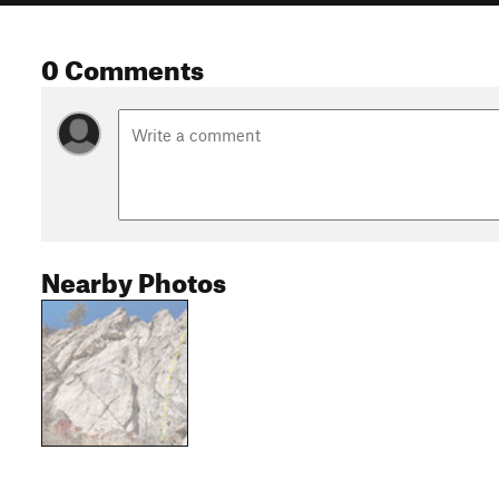
0 Comments
Nearby Photos