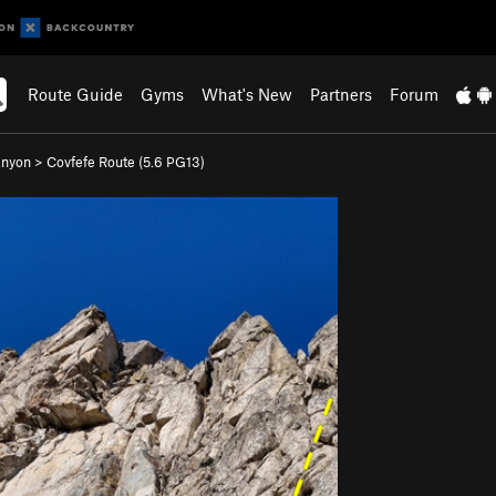
Route Guide
Gyms
What's New
Partners
Forum
anyon
>
Covfefe Route (
5.6
PG13)