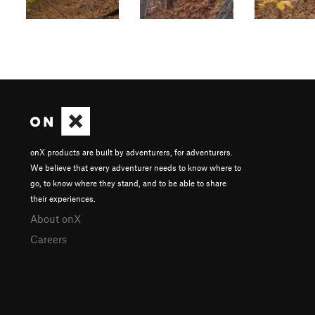
onX products are built by adventurers, for adventurers.
We believe that every adventurer needs to know where to
go, to know where they stand, and to be able to share
their experiences.
About onX
Careers