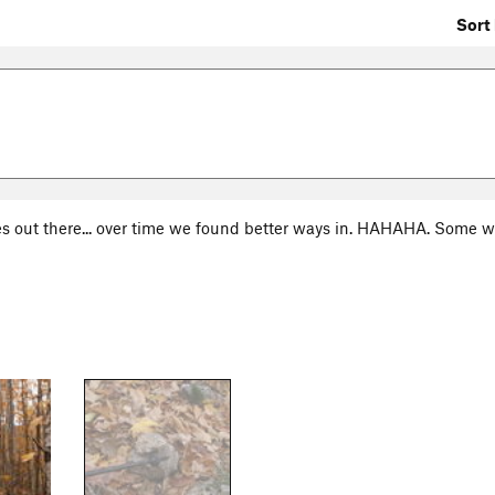
Sort 
s out there... over time we found better ways in. HAHAHA. Some w