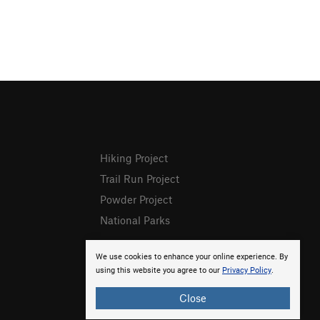
Hiking Project
Trail Run Project
Powder Project
National Parks
We use cookies to enhance your online experience. By
using this website you agree to our
Privacy Policy
.
Close