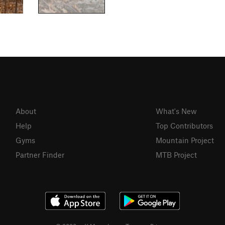
About
What's New
Help
Top Contributors
Gyms
Mountain Project
Partner Finder
MTB Project