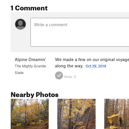
1 Comment
Alpine Dreamin'
We made a few on our original voyage
along the way.
The Mighty Granite
Oct 29, 2019
State
Beta:
0
Nearby Photos