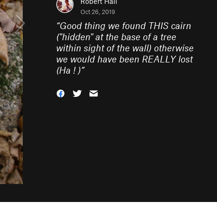
Robert Hall
Oct 26, 2019
“
Good thing we found THIS cairn
("hidden" at the base of a tree
within sight of the wall) otherwise
we would have been REALLY lost
(Ha ! )
”