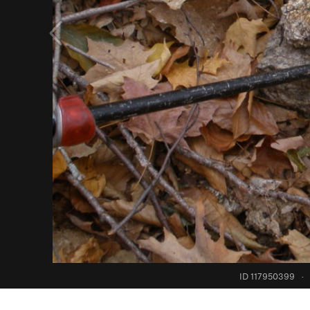
ID 117950399
·