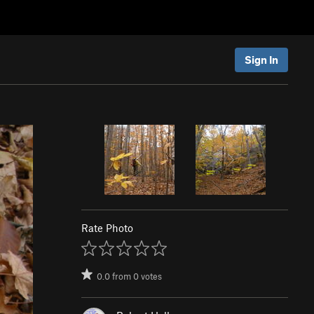
Sign In
Rate Photo
0.0
from
0
votes