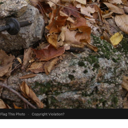
Flag This Photo
·
Copyright Violation?