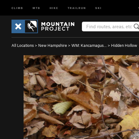
CLIMB
MTB
HIKE
TRAILRUN
SKI
All Locations
>
New Hampshire
>
WM: Kancamagus…
>
Hidden Hollow