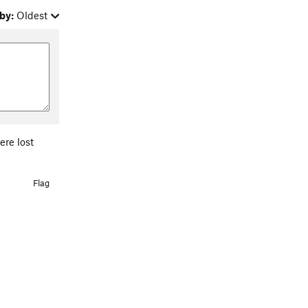
by:
Oldest
ere lost
Flag