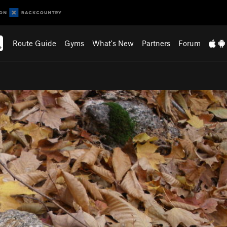
Route Guide
Gyms
What's New
Partners
Forum