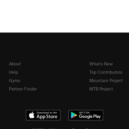
About
What's New
Help
Top Contributors
Gyms
Mountain Project
Partner Finder
MTB Project