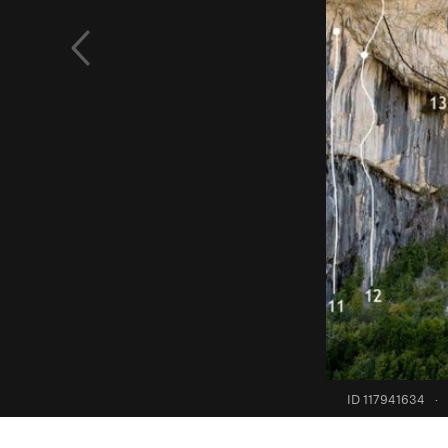
ID 117941634
·