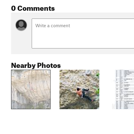
0 Comments
Nearby Photos