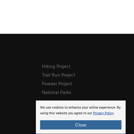
Hiking Project
Trail Run Project
Powder Project
National Parks
We use cookies to enhance your online experience. By
using this website you agree to our
Privacy Policy
.
Close