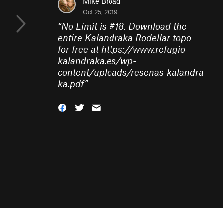
Mike Broad
Oct 25, 2019
“
No Limit is #18. Download the
entire Kalandraka Rodellar topo
for free at https://www.refugio-
kalandraka.es/wp-
content/uploads/resenas_kalandra
ka.pdf
”