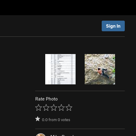
Sign In
Rate Photo
0.0
from
0
votes