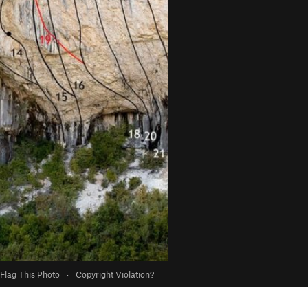
Flag This Photo
·
Copyright Violation?