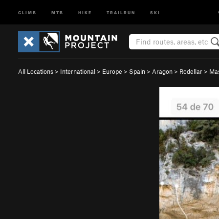
CLIMB
MTB
HIKE
TRAILRUN
SKI
All Locations
>
International
>
Europe
>
Spain
>
Aragon
>
Rodellar
>
Ma