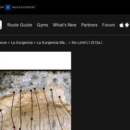
Route Guide
Gyms
What's New
Partners
Forum
scun
>
La Surgencia
>
La Surgencia Ma…
>
No Limit L1 (
5.13a
)