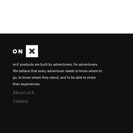
onX products are built by adventurers, for adventurers.
We believe that every adventurer needs to know where to
go, to know where they stand, and to be able to share
their experiences.
About onX
Careers