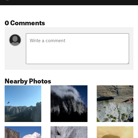
0 Comments
Nearby Photos