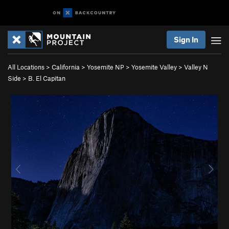
Sign In
All Locations
>
California
>
Yosemite NP
>
Yosemite Valley
>
Valley N
Side
>
B. El Capitan