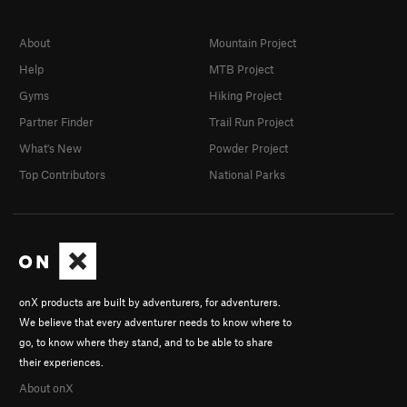
About
Mountain Project
Help
MTB Project
Gyms
Hiking Project
Partner Finder
Trail Run Project
What's New
Powder Project
Top Contributors
National Parks
onX products are built by adventurers, for adventurers.
We believe that every adventurer needs to know where to
go, to know where they stand, and to be able to share
their experiences.
About onX