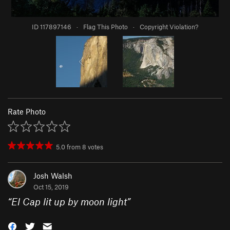
ID 117897146
·
Flag This Photo
·
Copyright Violation?
Rate Photo
5.0
from
8
votes
Josh Walsh
Oct 15, 2019
“
El Cap lit up by moon light
”