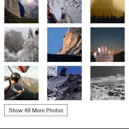
Show 48 More Photos