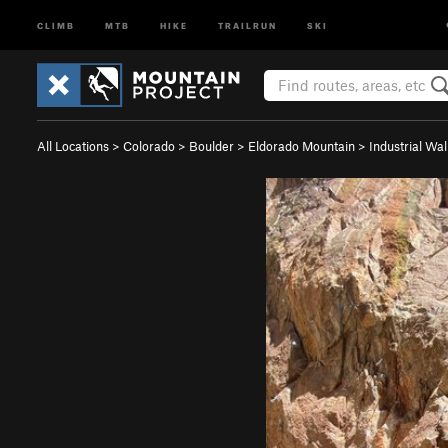
CLIMB
MTB
HIKE
TRAILRUN
SKI
All Locations
>
Colorado
>
Boulder
>
Eldorado Mountain
>
Industrial Wal