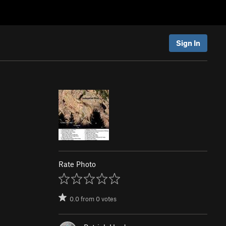
Sign In
Rate Photo
0.0
from
0
votes