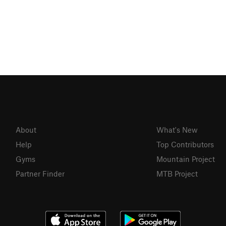
About
What's New
Help
Top Contributors
Gyms
Mountain Project
Partner Finder
MTB Project