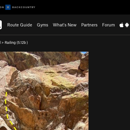
Route Guide
Gyms
What's New
Partners
Forum
l
>
Railing (
5.12b
)