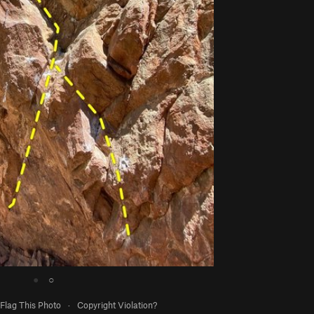
●
○
Flag This Photo
·
Copyright Violation?