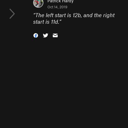
Patrick Hardy
Oct 14, 2019
“
The left start is 12b, and the right
start is 11d.
”