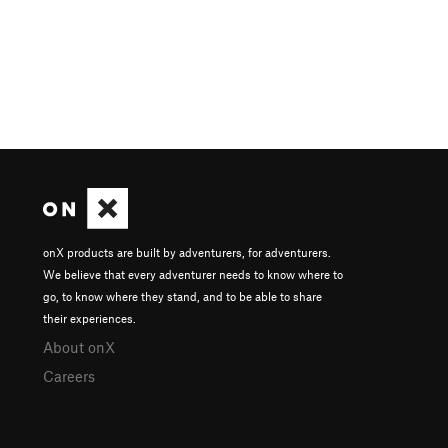
onX products are built by adventurers, for adventurers.
We believe that every adventurer needs to know where to
go, to know where they stand, and to be able to share
their experiences.
About onX
Careers