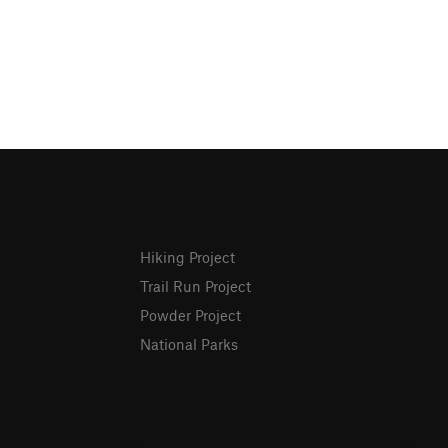
Hiking Project
Trail Run Project
Powder Project
National Parks