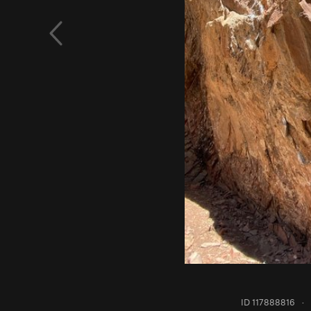
ID 117888816
·