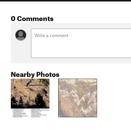
0 Comments
Nearby Photos