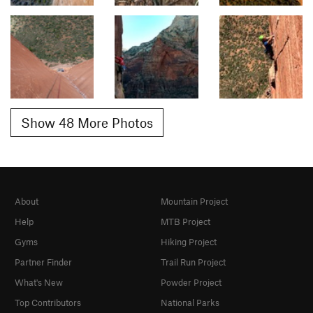
Show 48 More Photos
About
Mountain Project
Help
MTB Project
Gyms
Hiking Project
Partner Finder
Trail Run Project
What's New
Powder Project
Top Contributors
National Parks