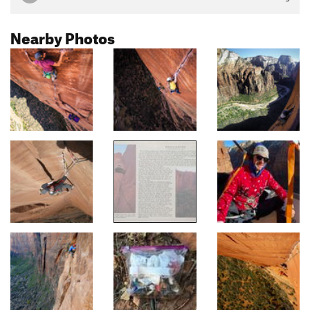
Nearby Photos