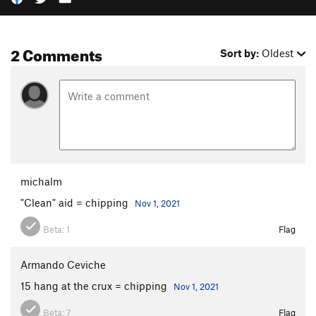
2 Comments
Sort by:
Oldest
michalm
"Clean" aid = chipping
Nov 1, 2021
Beta:
1
Flag
Armando Ceviche
15 hang at the crux = chipping
Nov 1, 2021
Beta:
7
Flag