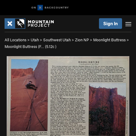
Sign In
All Locations
>
Utah
>
Southwest Utah
>
Zion NP
>
Moonlight Buttress
>
Moonlight Buttress (F… (
5.12c
)