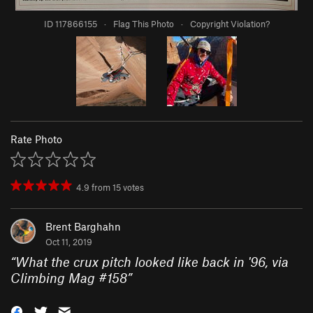
ID 117866155
·
Flag This Photo
·
Copyright Violation?
Rate Photo
4.9
from
15
votes
Brent Barghahn
Oct 11, 2019
“
What the crux pitch looked like back in '96, via
Climbing Mag #158
”