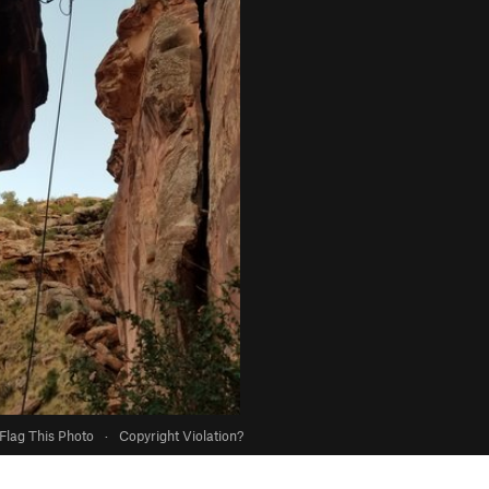
Flag This Photo
·
Copyright Violation?