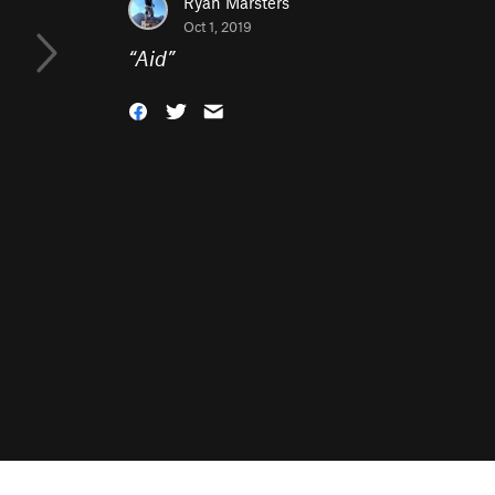
Ryan Marsters
Oct 1, 2019
“
Aid
”