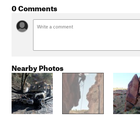
0 Comments
Nearby Photos