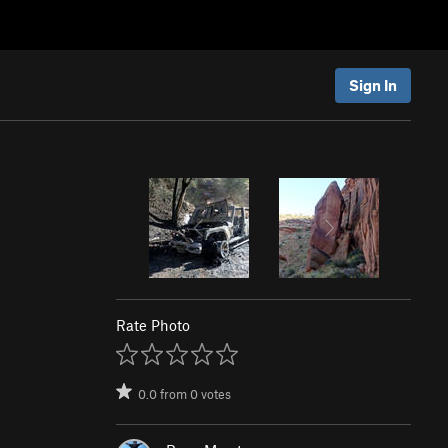
Sign In
Rate Photo
0.0
from
0
votes