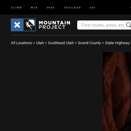
CLIMB
MTB
HIKE
TRAILRUN
SKI
All Locations
>
Utah
>
Southeast Utah
>
Grand County
>
State Highway 