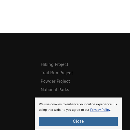
Hiking Project
Trail Run Project
Powder Project
National Parks
We use cookies to enhance your online experience. By
using this website you agree to our
Privacy Policy
.
Close