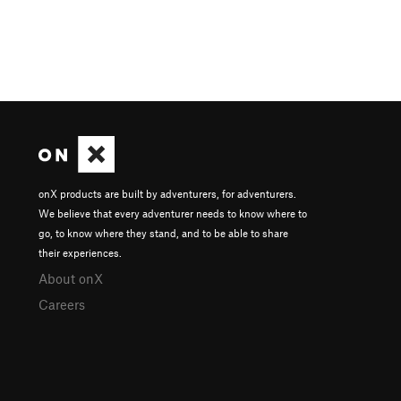
onX products are built by adventurers, for adventurers.
We believe that every adventurer needs to know where to
go, to know where they stand, and to be able to share
their experiences.
About onX
Careers