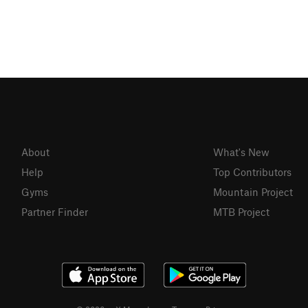
About
What's New
Help
Top Contributors
Gyms
Mountain Project
Partner Finder
MTB Project