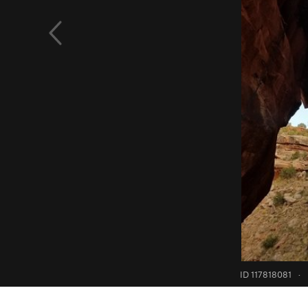
ID 117818081
·