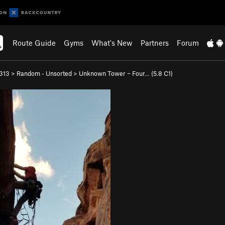
Route Guide
Gyms
What's New
Partners
Forum
313
>
Random - Unsorted
>
Unknown Tower – Four… (
5.8
C1)