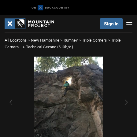
Sign In
All Locations
>
New Hampshire
>
Rumney
>
Triple Corners
>
Triple
Corners…
>
Technical Second (
5.10b/c
)