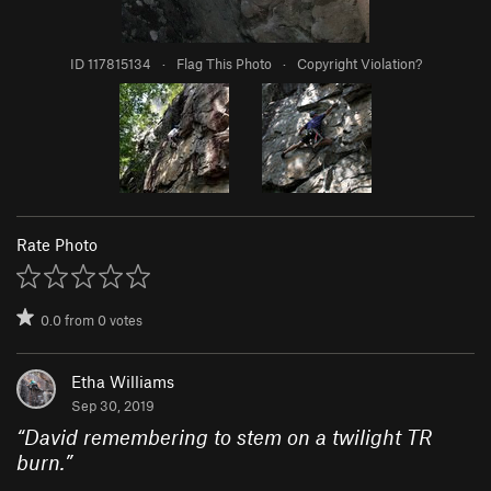
ID 117815134
·
Flag This Photo
·
Copyright Violation?
Rate Photo
0.0
from
0
votes
Etha Williams
Sep 30, 2019
“
David remembering to stem on a twilight TR
burn.
”