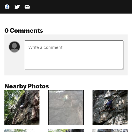
0 Comments
Nearby Photos