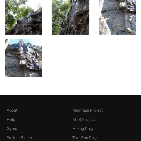
About
Mountain Project
Help
MTB Project
Gyms
Hiking Project
Partner Finder
Trail Run Project