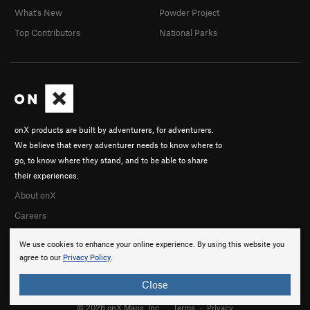
What's New
Powder Project
Top Contributors
National Parks
onX products are built by adventurers, for adventurers.
We believe that every adventurer needs to know where to
go, to know where they stand, and to be able to share
their experiences.
About onX
Careers
We use cookies to enhance your online experience. By using this website you
agree to our
Privacy Policy
.
Close
© 2026 onX Maps, Inc.
Terms
·
Privacy