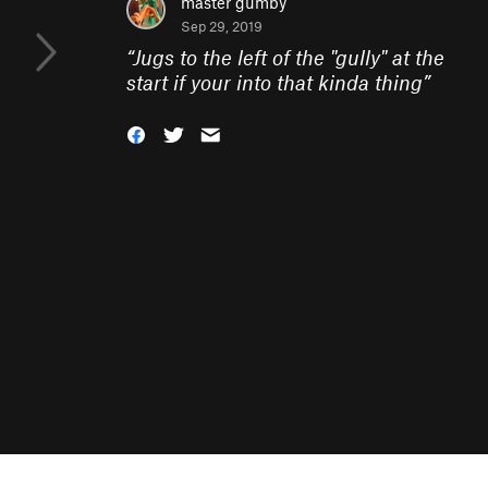
master gumby
Sep 29, 2019
“
Jugs to the left of the "gully" at the
start if your into that kinda thing
”