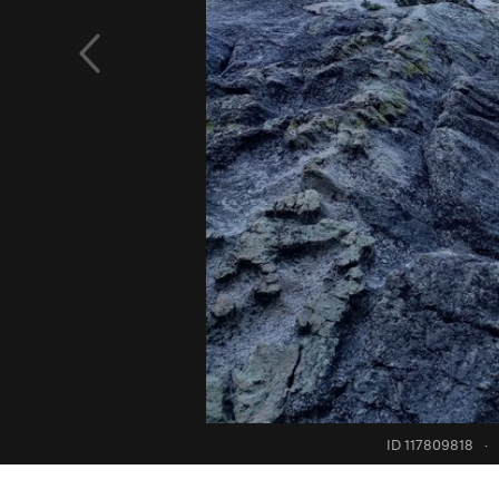
ID 117809818
·