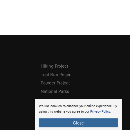
Hiking Project
Trail Run Project
Powder Project
National Parks
We use cookies to enhance your online experience. By
using this website you agree to our
Privacy Policy
.
Close