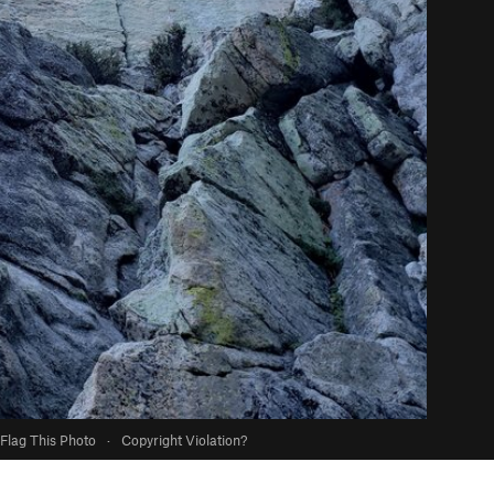
Flag This Photo
·
Copyright Violation?