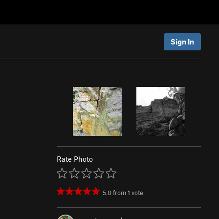
Sign In
Rate Photo
5.0
from
1
vote