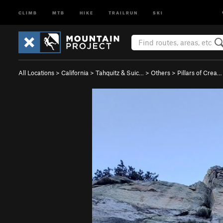
CLIMB
MTB
HIKE
TRAILRUN
SKI
All Locations
>
California
>
Tahquitz & Suic…
>
Others
>
Pillars of Crea…