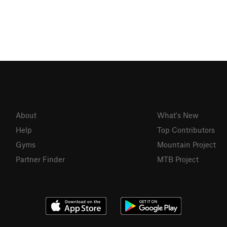
About
What's New
Help
Top Contributors
Gyms
Mountain Project
Partner Finder
MTB Project