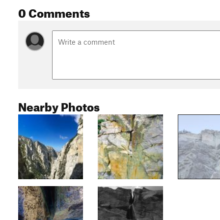
0 Comments
Nearby Photos