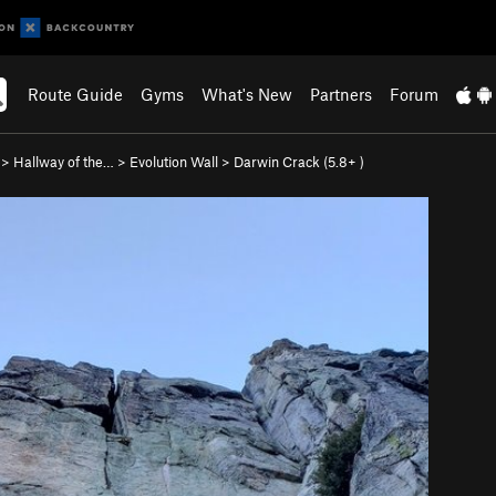
Route Guide
Gyms
What's New
Partners
Forum
>
Hallway of the…
>
Evolution Wall
>
Darwin Crack (
5.8+
)