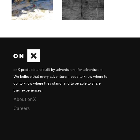
onX products are built by adventurers, for adventurers.
We believe that every adventurer needs to know where to
go, to know where they stand, and to be able to share
their experiences.
About onX
Careers