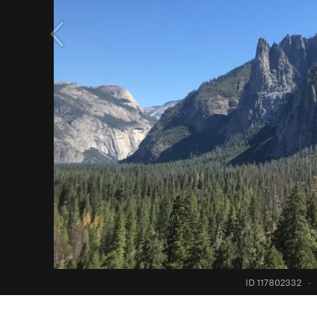
ID 117802332
·