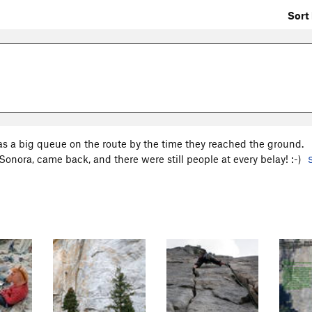
Sort 
as a big queue on the route by the time they reached the ground.
 Sonora, came back, and there were still people at every belay! :-)