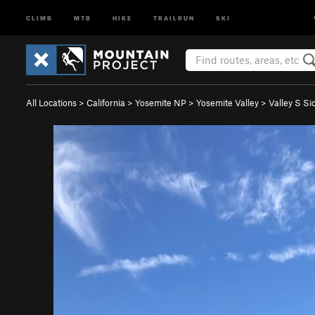
CLIMB
MTB
HIKE
TRAILRUN
SKI
All Locations
>
California
>
Yosemite NP
>
Yosemite Valley
>
Valley S Si