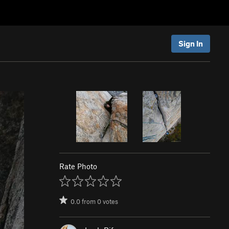
Sign In
Rate Photo
0.0
from
0
votes