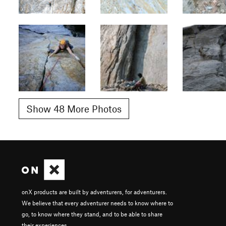
Show 48 More Photos
onX products are built by adventurers, for adventurers.
We believe that every adventurer needs to know where to
go, to know where they stand, and to be able to share
their experiences.