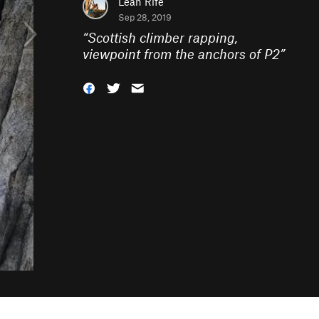
Leah Rife
Sep 28, 2019
“
Scottish climber rapping,
viewpoint from the anchors of P2
”