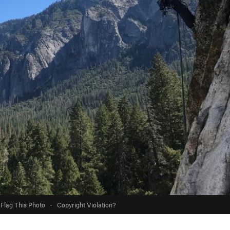
Flag This Photo
·
Copyright Violation?