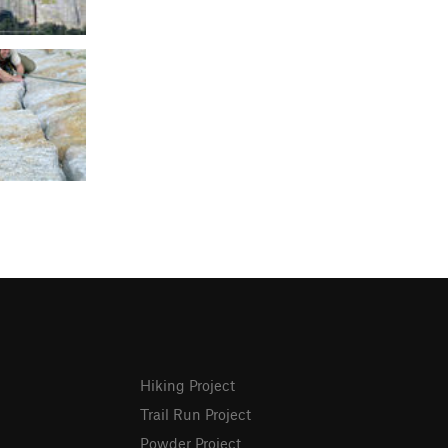
Hiking Project
Trail Run Project
Powder Project