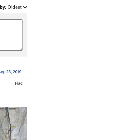
by:
Oldest
Sep 28, 2019
Flag