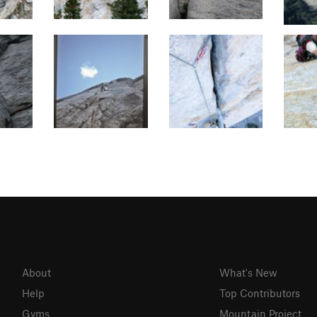
About
What's New
Help
Top Contributors
Gyms
Mountain Project