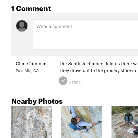
1 Comment
Clint Cummins
The Scottish climbers told us there w
They drove out to the grocery store in
Palo Alto, CA
Beta:
0
Nearby Photos