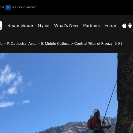
Route Guide
Gyms
What's New
Partners
Forum
de
>
P. Cathedral Area
>
6. Middle Cathe…
>
Central Pillar of Frenzy (
5.9
)