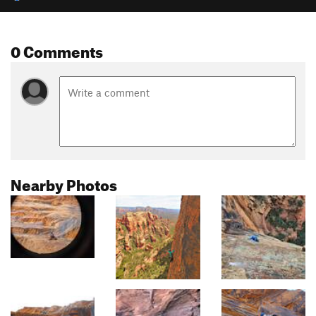
0 Comments
Nearby Photos