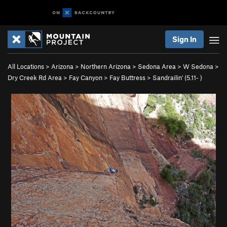
Sign In
All Locations
>
Arizona
>
Northern Arizona
>
Sedona Area
>
W Sedona
>
Dry Creek Rd Area
>
Fay Canyon
>
Fay Buttress
>
Sandrailin' (
5.11-
)