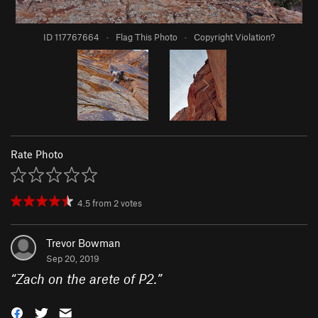
ID 117767664
·
Flag This Photo
·
Copyright Violation?
Rate Photo
4.5
from
2
votes
Trevor Bowman
Sep 20, 2019
“
Zach on the arete of P2.
”