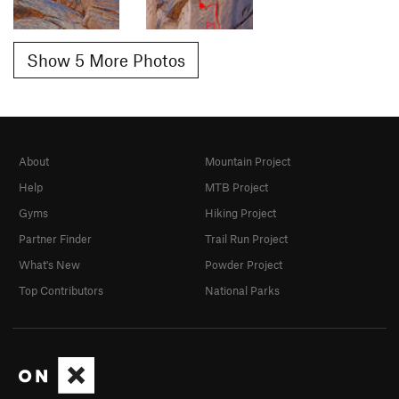
Show 5 More Photos
About
Mountain Project
Help
MTB Project
Gyms
Hiking Project
Partner Finder
Trail Run Project
What's New
Powder Project
Top Contributors
National Parks