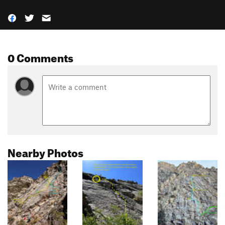
0 Comments
Nearby Photos