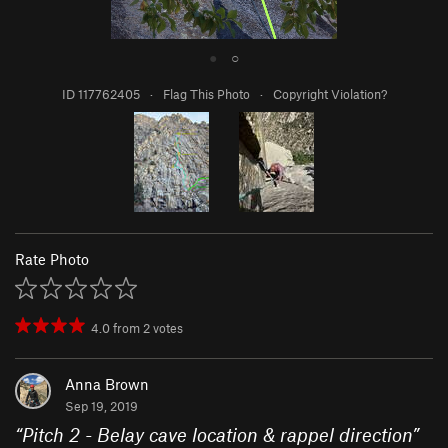
●
○
ID 117762405
·
Flag This Photo
·
Copyright Violation?
Rate Photo
4.0
from
2
votes
Anna Brown
Sep 19, 2019
“
Pitch 2 - Belay cave location & rappel direction
”