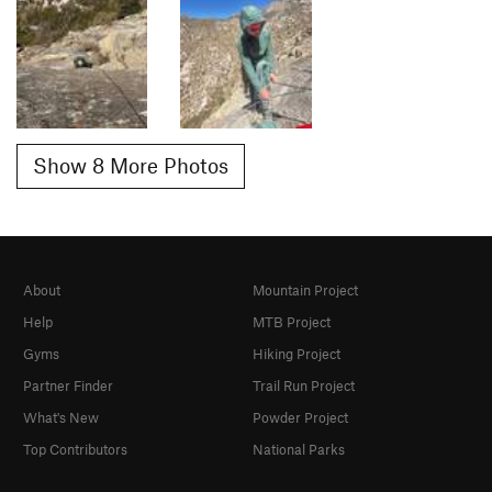
Show 8 More Photos
About
Mountain Project
Help
MTB Project
Gyms
Hiking Project
Partner Finder
Trail Run Project
What's New
Powder Project
Top Contributors
National Parks