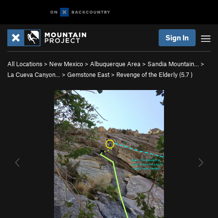
Sign In
All Locations
>
New Mexico
>
Albuquerque Area
>
Sandia Mountain…
>
La Cueva Canyon…
>
Gemstone East
>
Revenge of the Elderly (
5.7
)