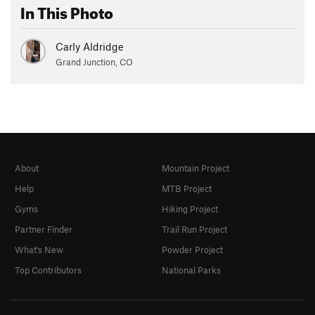
In This Photo
Carly Aldridge
Grand Junction, CO
About
Mountain Project
Help
MTB Project
Gyms
Hiking Project
Partner Finder
Trail Run Project
What's New
Powder Project
Top Contributors
National Parks