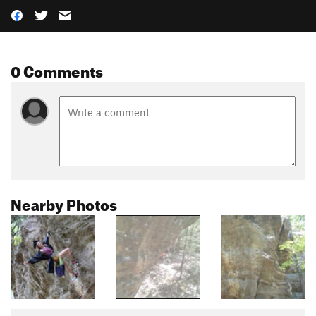
0 Comments
Nearby Photos