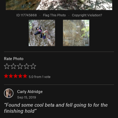
ID 117745868
·
Flag This Photo
·
Copyright Violation?
Rate Photo
5.0
from
1
vote
Carly Aldridge
Sep 15, 2019
“
Found some cool beta and fell going to for the
finishing hold
”