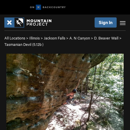
Sign In
All Locations
>
Illinois
>
Jackson Falls
>
A. N Canyon
>
D. Beaver Wall
>
Tasmanian Devil (
5.12b
)