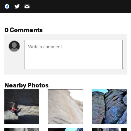
0 Comments
Nearby Photos