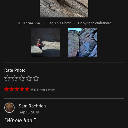
ID 117744654
·
Flag This Photo
·
Copyright Violation?
Rate Photo
5.0
from
1
vote
Sam Roehrich
Sep 15, 2019
“
Whole line.
”