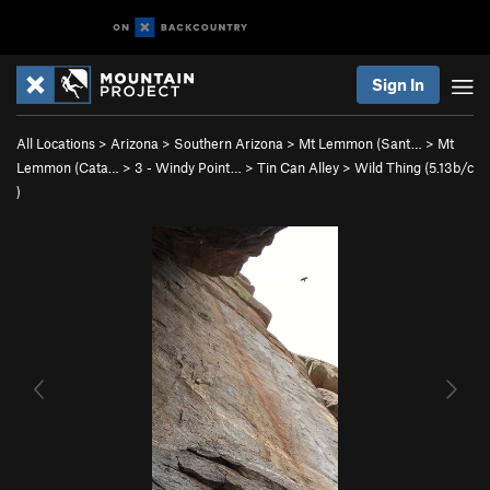
Sign In
All Locations
>
Arizona
>
Southern Arizona
>
Mt Lemmon (Sant…
>
Mt
Lemmon (Cata…
>
3 - Windy Point…
>
Tin Can Alley
>
Wild Thing (
5.13b/c
)