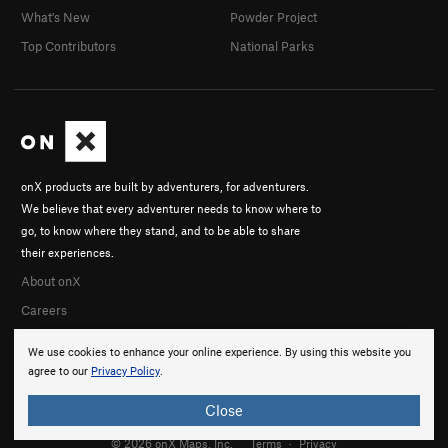
What's New
Powder Project
Top Contributors
National Parks
onX products are built by adventurers, for adventurers.
We believe that every adventurer needs to know where to
go, to know where they stand, and to be able to share
their experiences.
About onX
Careers
We use cookies to enhance your online experience. By using this website you
agree to our
Privacy Policy
.
Close
© 2026 onX Maps, Inc.
Terms
·
Privacy