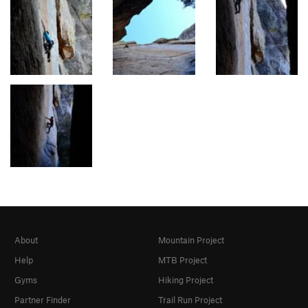
About
Mountain Project
Help
MTB Project
Gyms
Hiking Project
Partner Finder
Trail Run Project