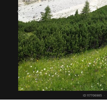
ID 117706985
·