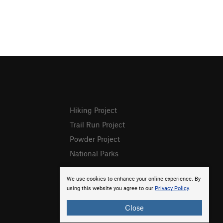
Hiking Project
Trail Run Project
Powder Project
National Parks
We use cookies to enhance your online experience. By
using this website you agree to our
Privacy Policy
.
Close