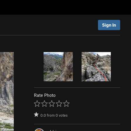
Sign In
Rate Photo
0.0
from
0
votes