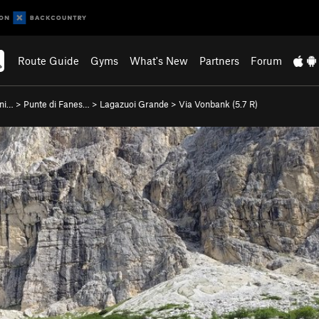
Route Guide
Gyms
What's New
Partners
Forum
ani…
>
Punte di Fanes…
>
Lagazuoi Grande
>
Via Vonbank (
5.7
R)