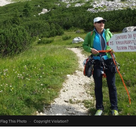
Flag This Photo
·
Copyright Violation?