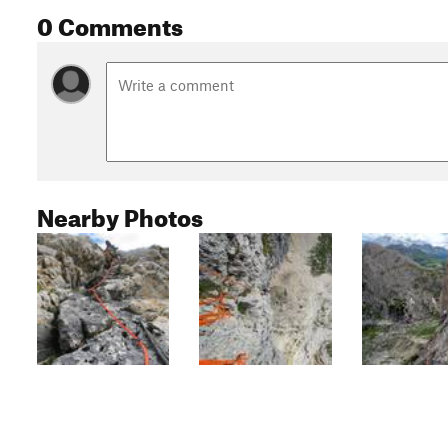
0 Comments
Nearby Photos