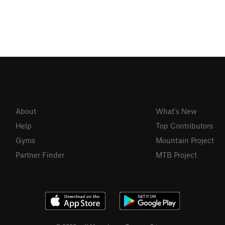
About
What's New
Help
Top Contributors
Gyms
Mountain Project
Partner Finder
MTB Project