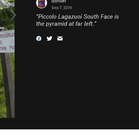
ddriver
Sep 7, 2019
“
Piccolo Lagazuoi South Face is
the pyramid at far left.
”