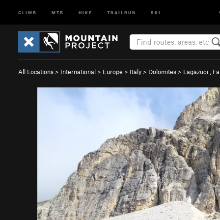
CLIMB
MTB
HIKE
TRAILRUN
SKI
All Locations
>
International
>
Europe
>
Italy
>
Dolomites
>
Lagazuoi , F