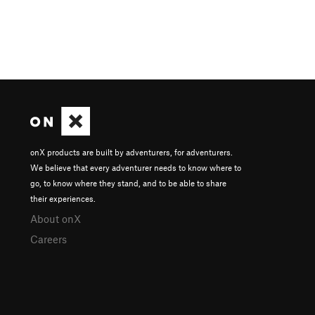
onX products are built by adventurers, for adventurers.
We believe that every adventurer needs to know where to
go, to know where they stand, and to be able to share
their experiences.
About onX
Careers