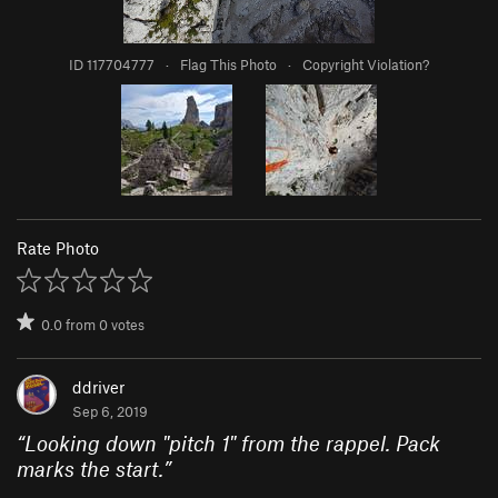
ID 117704777
·
Flag This Photo
·
Copyright Violation?
Rate Photo
0.0
from
0
votes
ddriver
Sep 6, 2019
“
Looking down "pitch 1" from the rappel. Pack
marks the start.
”