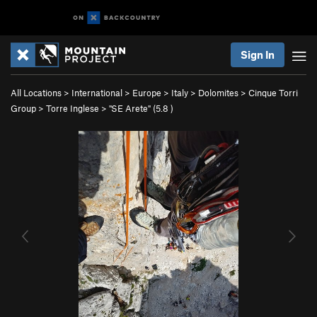
Sign In
All Locations
>
International
>
Europe
>
Italy
>
Dolomites
>
Cinque Torri
Group
>
Torre Inglese
>
"SE Arete" (
5.8
)