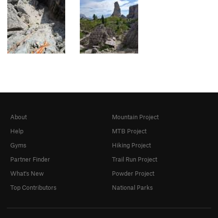
About
Mountain Project
Help
MTB Project
Gyms
Hiking Project
Partner Finder
Trail Run Project
What's New
Powder Project
Top Contributors
National Parks