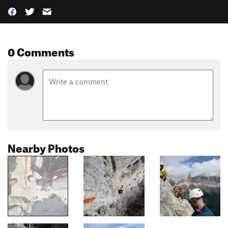
0 Comments
Nearby Photos