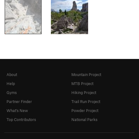
About
Mountain Project
Help
MTB Project
Gyms
Hiking Project
Partner Finder
Trail Run Project
What's New
Powder Project
Top Contributors
National Parks