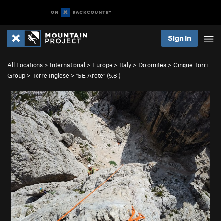
Sign In
All Locations
>
International
>
Europe
>
Italy
>
Dolomites
>
Cinque Torri
Group
>
Torre Inglese
>
"SE Arete" (
5.8
)