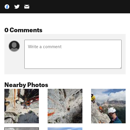
0 Comments
Nearby Photos