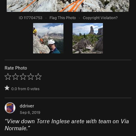
ID 117704753
·
Flag This Photo
·
Copyright Violation?
Rate Photo
0.0
from
0
votes
ddriver
Sep 6, 2019
“
View down Torre Inglese arete with team on Via
Normale.
”