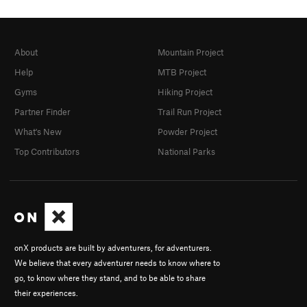
About
Mountain Project
Help
MTB Project
Gyms
Hiking Project
Partner Finder
Trail Run Project
What's New
Powder Project
Top Contributors
National Parks
onX products are built by adventurers, for adventurers.
We believe that every adventurer needs to know where to
go, to know where they stand, and to be able to share
their experiences.