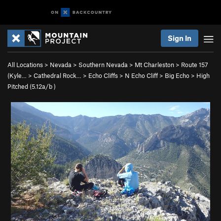
Sign In
All Locations
>
Nevada
>
Southern Nevada
>
Mt Charleston
>
Route 157
(Kyle…
>
Cathedral Rock…
>
Echo Cliffs
>
N Echo Cliff
>
Big Echo
>
High
Pitched (
5.12a/b
)