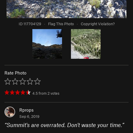
ID 117704129
·
Flag This Photo
·
Copyright Violation?
Rate Photo
4.5
from
2
votes
Rprops
Sep 6, 2019
“
Summit's are overrated. Don't waste your time.
”