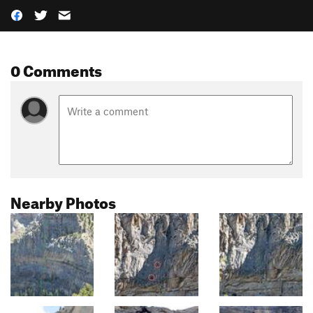
0 Comments
Nearby Photos