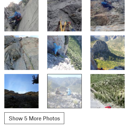
Show 5 More Photos