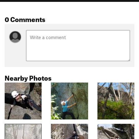
0 Comments
Nearby Photos