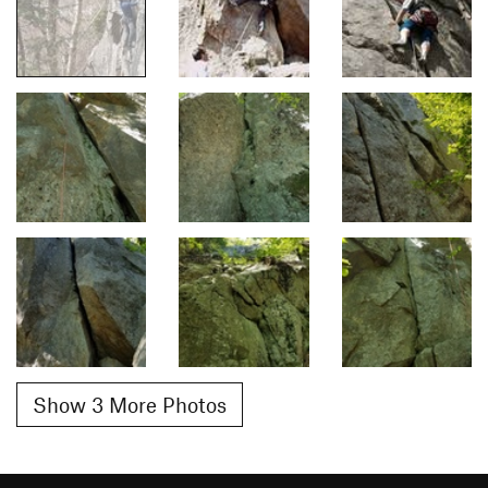
Show 3 More Photos