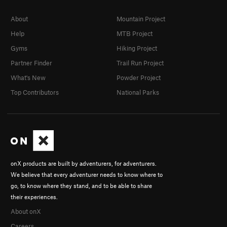
About
Mountain Project
Help
MTB Project
Gyms
Hiking Project
Partner Finder
Trail Run Project
What's New
Powder Project
Top Contributors
National Parks
onX products are built by adventurers, for adventurers.
We believe that every adventurer needs to know where to
go, to know where they stand, and to be able to share
their experiences.
About onX
Careers