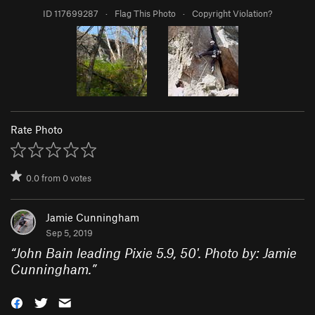
ID 117699287
·
Flag This Photo
·
Copyright Violation?
Rate Photo
0.0
from
0
votes
Jamie Cunningham
Sep 5, 2019
“
John Bain leading Pixie 5.9, 50'. Photo by: Jamie
Cunningham.
”