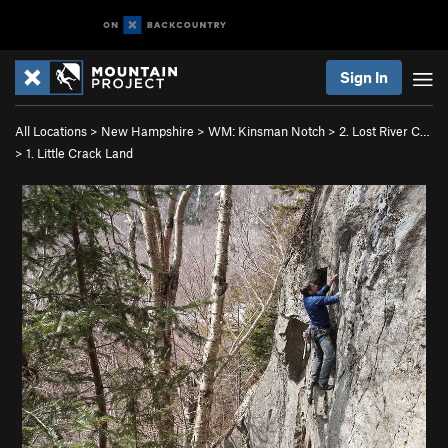
Sign In
All Locations
>
New Hampshire
>
WM: Kinsman Notch
>
2. Lost River C…
>
1. Little Crack Land