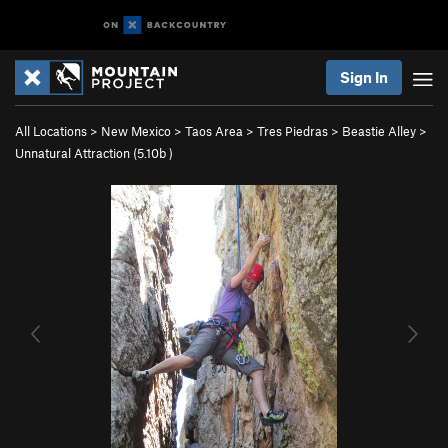
Sign In
All Locations
>
New Mexico
>
Taos Area
>
Tres Piedras
>
Beastie Alley
>
Unnatural Attraction (
5.10b
)