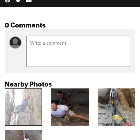
0 Comments
Nearby Photos