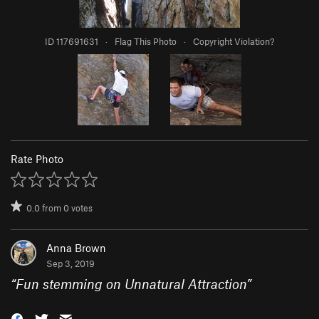
ID 117691631
·
Flag This Photo
·
Copyright Violation?
Rate Photo
0.0
from
0
votes
Anna Brown
Sep 3, 2019
“
Fun stemming on Unnatural Attraction
”