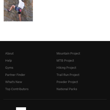
About
Mountain Project
Help
MTB Project
Gyms
Hiking Project
Partner Finder
Trail Run Project
What's New
Powder Project
Top Contributors
National Parks