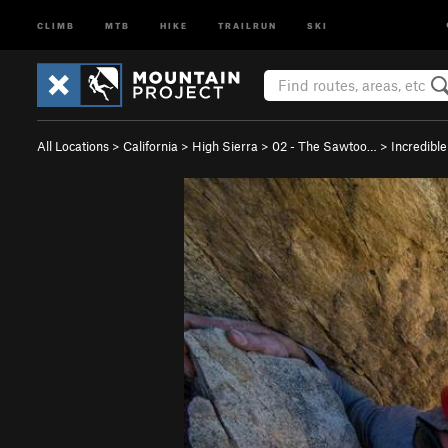
CLIMB
MTB
HIKE
TRAILRUN
SKI
All Locations
>
California
>
High Sierra
>
02 - The Sawtoo…
>
Incredibl