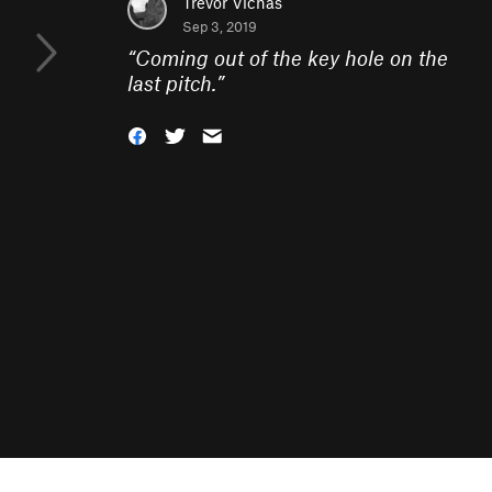
Trevor Vichas
Sep 3, 2019
“
Coming out of the key hole on the
last pitch.
”