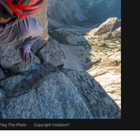
Flag This Photo
·
Copyright Violation?