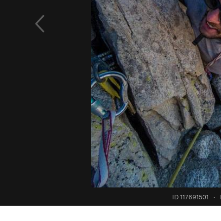
ID 117691501
·