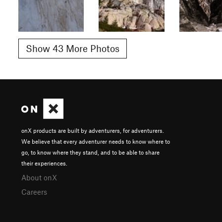
Show 43 More Photos
onX products are built by adventurers, for adventurers.
We believe that every adventurer needs to know where to
go, to know where they stand, and to be able to share
their experiences.
About onX
Careers