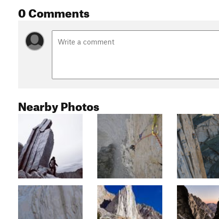
0 Comments
Nearby Photos