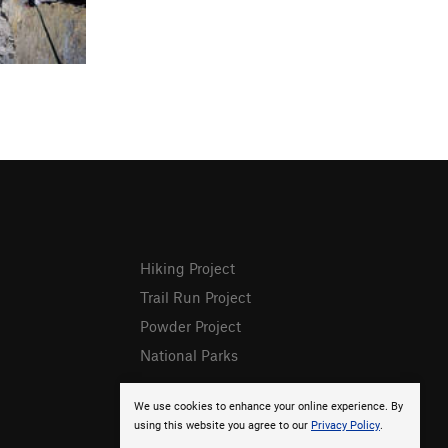
Hiking Project
Trail Run Project
Powder Project
National Parks
We use cookies to enhance your online experience. By
using this website you agree to our
Privacy Policy
.