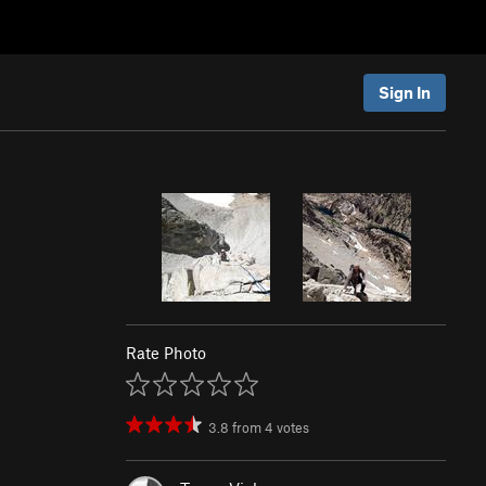
Sign In
Rate Photo
3.8
from
4
votes