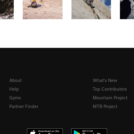
About
What's New
Help
Top Contributors
Gyms
Mountain Project
Partner Finder
MTB Project