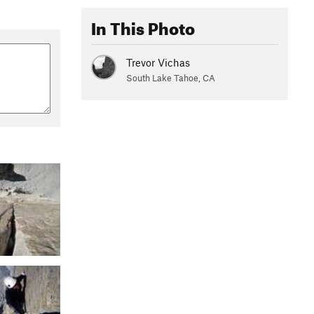
In This Photo
Trevor Vichas
South Lake Tahoe, CA