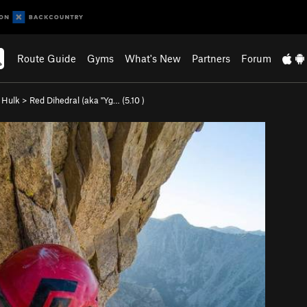
Route Guide
Gyms
What's New
Partners
Forum
e Hulk
>
Red Dihedral (aka "Yg… (
5.10
)